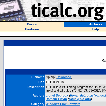
Basics
Archives
Hardware
Help
Ra
Filename
tilp.zip (
Download
)
Title
TILP II v1.18
Description
TILP II is a PC linking program for Linux, 
links) and all calcs (73, 82, 83, 83+(SE),
Authors
Lionel Debroux
(
lionel_debroux@yahoo.f
Romain Liévin
(
roms@tilp.info
)
Category
Windows Link Software