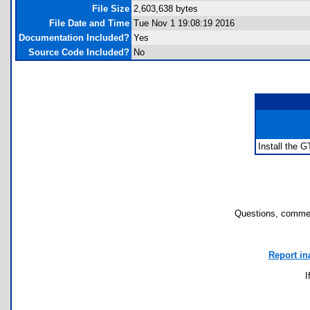
File Size
2,603,638 bytes
File Date and Time
Tue Nov 1 19:08:19 2016
Documentation Included?
Yes
Source Code Included?
No
Install the G
Questions, commen
Report in
I