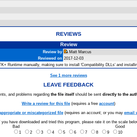
REVIEWS
Review
Review by
Matt Marcus
Reviewed on
2017-12-03
TK+ Runtime manually, making sure to install 'Compatibility DLLs' and installing
See 1 more reviews
LEAVE FEEDBACK
ts, and problems regarding
the file itself
should be sent
directly to the aut
Write a review for this file
(requires a free
account
)
appropriate or miscategorized file
(requires an account; or you may
email 
f you have downloaded and tried this program, please rate it on the scale bel
Bad
Good
1
2
3
4
5
6
7
8
9
10