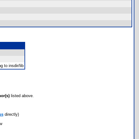
 to insdir/lib
hor(s)
listed above.
us
directly)
ow