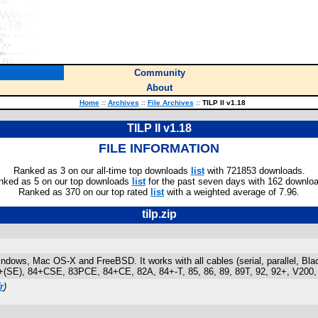
Community
About
Home
::
Archives
::
File Archives
::
TILP II v1.18
TILP II v1.18
FILE INFORMATION
Ranked as 3 on our all-time top downloads
list
with 721853 downloads.
nked as 5 on our top downloads
list
for the past seven days with 162 downlo
Ranked as 370 on our top rated
list
with a weighted average of 7.96.
tilp.zip
Windows, Mac OS-X and FreeBSD. It works with all cables (serial, parallel, Bla
 84+(SE), 84+CSE, 83PCE, 84+CE, 82A, 84+-T, 85, 86, 89, 89T, 92, 92+, V200, 
r
)