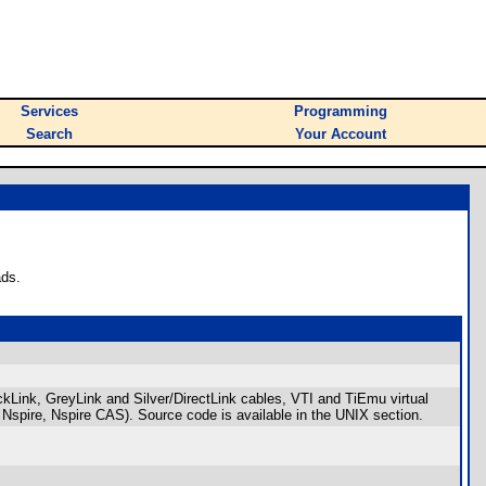
Services
Programming
Search
Your Account
ads.
ckLink, GreyLink and Silver/DirectLink cables, VTI and TiEmu virtual
Nspire, Nspire CAS). Source code is available in the UNIX section.