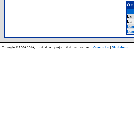
Ar
bar
bar
barr
barr
Copyright © 1996-2019, the ticalc.org project. All rights reserved. |
Contact Us
|
Disclaimer