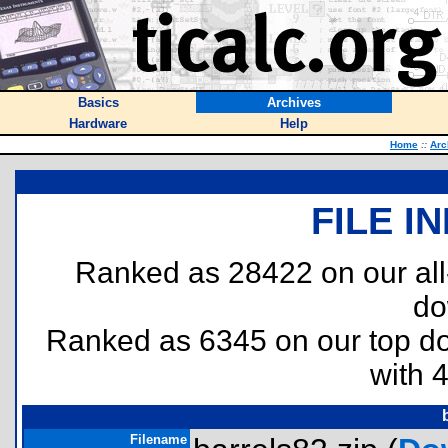
Basics
Archives
Hardware
Help
Home
::
Arc
FILE I
Ranked as 28422 on our al
do
Ranked as 6345 on our top 
with 
Filename