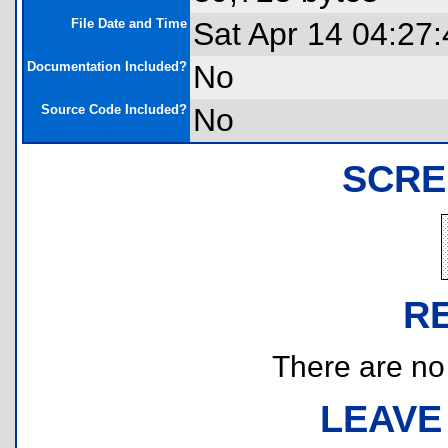
File Date and Time
Sat Apr 14 04:27
Documentation Included?
No
Source Code Included?
No
SCRE
R
There are no r
LEAVE