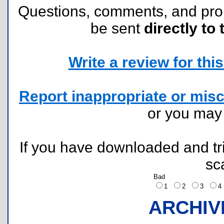
Questions, comments, and pr
be sent
directly to 
Write a review for this 
Report inappropriate or misc
or you ma
If you have downloaded and tri
sc
Bad
1
2
3
ARCHIV