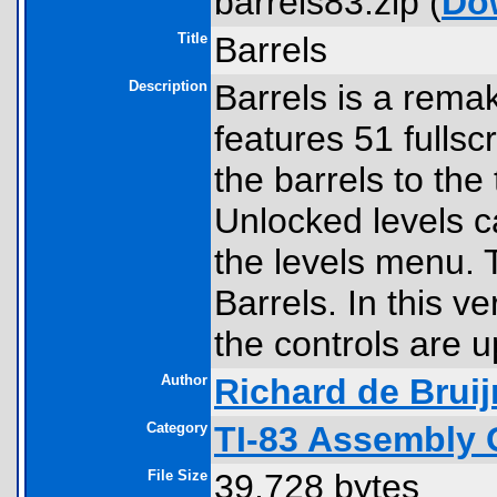
barrels83.zip (
Do
Title
Barrels
Description
Barrels is a rema
features 51 fullscr
the barrels to the 
Unlocked levels c
the levels menu. 
Barrels. In this v
the controls are 
Author
Richard de Bruij
Category
TI-83 Assembly 
File Size
39,728 bytes