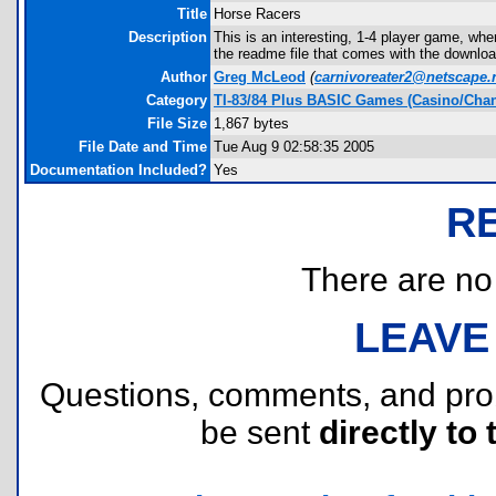
Title
Horse Racers
Description
This is an interesting, 1-4 player game, wher
the readme file that comes with the downloa
Author
Greg McLeod
(
carnivoreater2@netscape.
Category
TI-83/84 Plus BASIC Games (Casino/Cha
File Size
1,867 bytes
File Date and Time
Tue Aug 9 02:58:35 2005
Documentation Included?
Yes
R
There are no r
LEAVE
Questions, comments, and pr
be sent
directly to 