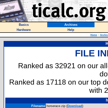
Basics
Archives
Hardware
Help
Home
::
Archiv
H
FILE I
Ranked as 32921 on our al
do
Ranked as 17118 on our top 
with 
h
Filename
horserace.zip (
Download
)