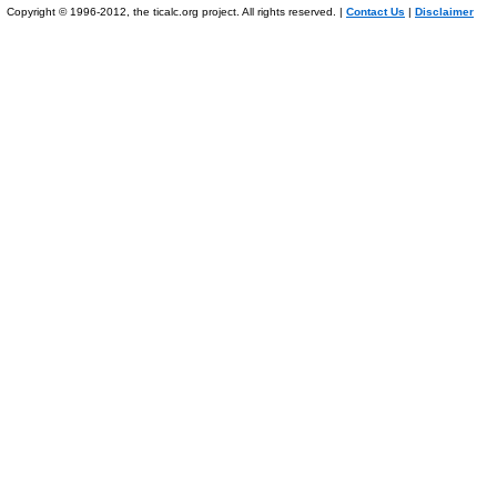
Copyright © 1996-2012, the ticalc.org project. All rights reserved. |
Contact Us
|
Disclaimer