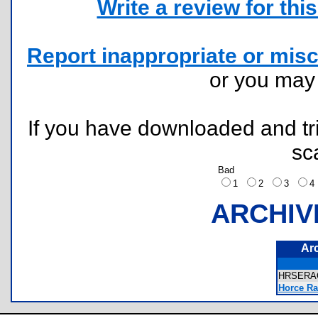
Write a review for this 
Report inappropriate or misc
or you ma
If you have downloaded and tri
sc
Bad
1
2
3
ARCHIV
Ar
HRSERA
Horce Ra