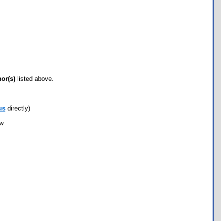
hor(s)
listed above.
us
directly)
ow