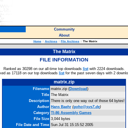
Community
About
Home
::
Archives
::
File Archives
::
The Matrix
The Matrix
FILE INFORMATION
Ranked as 30298 on our all-time top downloads
list
with 2224 downloads.
ked as 17118 on our top downloads
list
for the past seven days with 2 downl
matrix.zip
Filename
matrix.zip (
Download
)
Title
The Matrix
Description
There is only one way out of those 64 bytes!
Author
Hans Baehr
(
goho@sys7.de
)
Category
TI-86 Assembly Games
File Size
3,044 bytes
File Date and Time
Sun Jul 31 15:15:52 2005