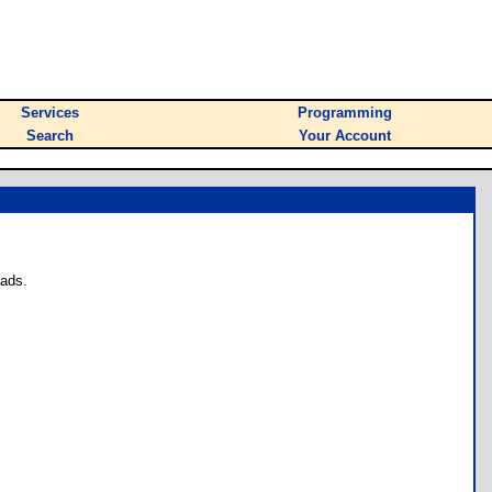
Services
Programming
Search
Your Account
oads.