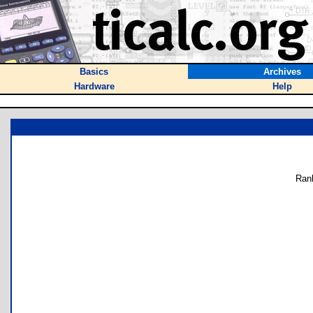
Basics
Archives
Hardware
Help
Ran