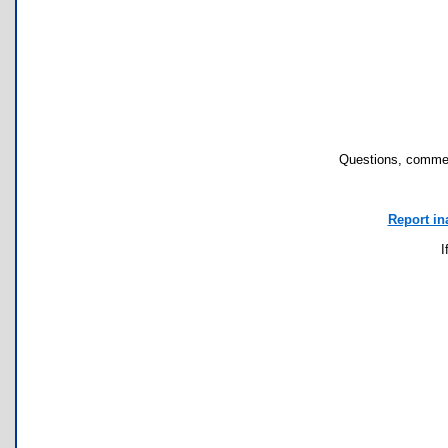
Questions, commen
Report in
I