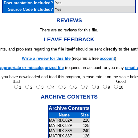
Documentation Included?
Yes
Source Code Included?
Yes
REVIEWS
There are no reviews for this file.
LEAVE FEEDBACK
ts, and problems regarding
the file itself
should be sent
directly to the aut
Write a review for this file
(requires a free
account
)
appropriate or miscategorized file
(requires an account; or you may
email 
f you have downloaded and tried this program, please rate it on the scale bel
Bad
Good
1
2
3
4
5
6
7
8
9
10
ARCHIVE CONTENTS
Archive Contents
Name
Size
MATRIX.82A
220
MATRIX.82P
125
MATRIX.83A
240
MATRIX.83P
126