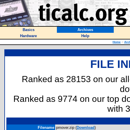
Basics
Archives
Hardware
Help
Home
::
Arc
FILE I
Ranked as 28153 on our al
do
Ranked as 9774 on our top 
with 
Filename
pmover.zip (
Download
)