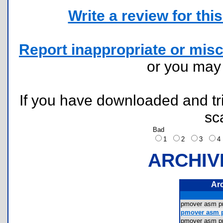
Write a review for this 
Report inappropriate or misc
or you ma
If you have downloaded and tri
sc
Bad
1
2
3
ARCHIV
Ar
pmover asm 
pmover asm 
pmover asm 