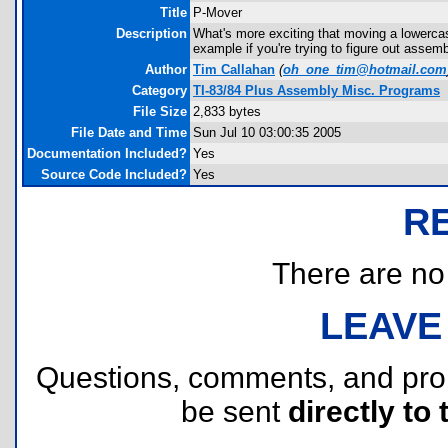
Title
P-Mover
Description
What's more exciting that moving a lowercase
example if you're trying to figure out assemb
Author
Tim Callahan
(
oh_one_tim@hotmail.com
Category
TI-83/84 Plus Assembly Misc. Programs
File Size
2,833 bytes
File Date and Time
Sun Jul 10 03:00:35 2005
Documentation Included?
Yes
Source Code Included?
Yes
R
There are no r
LEAVE
Questions, comments, and pr
be sent
directly to 