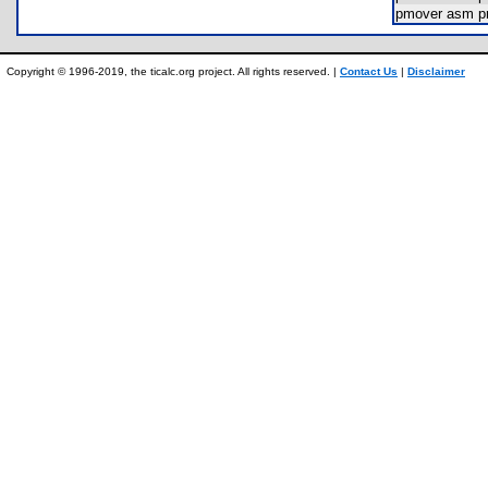
pmover asm 
Copyright © 1996-2019, the ticalc.org project. All rights reserved. |
Contact Us
|
Disclaimer