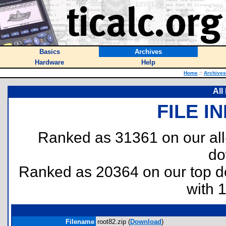
Basics
Archives
Hardware
Help
Home
::
Archives
All
FILE I
Ranked as 31361 on our al
do
Ranked as 20364 on our top 
with 
Filename
root82.zip (
Download
)