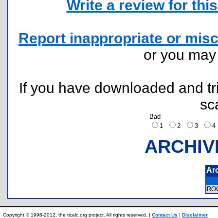
Write a review for this 
Report inappropriate or misc
or you ma
If you have downloaded and tri
sc
Bad
1
2
3
ARCHIV
Ar
RO
Copyright © 1996-2012, the ticalc.org project. All rights reserved. |
Contact Us
|
Disclaimer