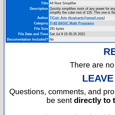
Title
All Root Simplifier
Description
Quickly simplifies roots of any power for an
simplify the cube root of 125. This one is fl
Author
TICalc Arts
(
ticalcarts@gmail.com
)
Category
TI-82 BASIC Math Programs
File Size
281 bytes
File Date and Time
Sat Jul 9 15:35:25 2022
Documentation Included?
No
R
There are no r
LEAVE
Questions, comments, and pr
be sent
directly to 