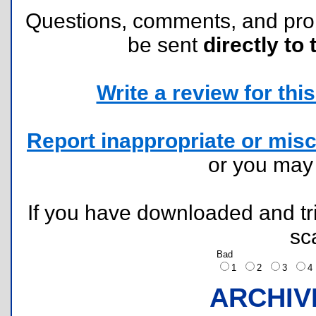
Questions, comments, and pr
be sent
directly to 
Write a review for this 
Report inappropriate or misc
or you ma
If you have downloaded and tri
sc
Bad
1
2
3
ARCHIV