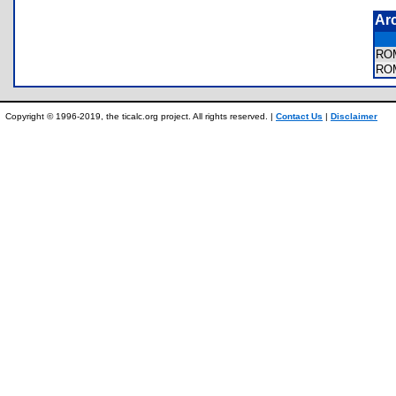
Ar
RO
RO
Copyright © 1996-2019, the ticalc.org project. All rights reserved. |
Contact Us
|
Disclaimer