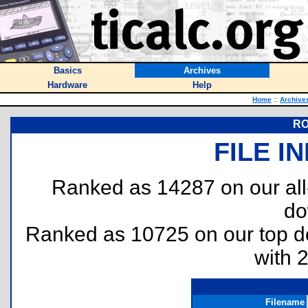
Basics
Archives
Hardware
Help
Home
::
Archive
RO
FILE I
Ranked as 14287 on our al
do
Ranked as 10725 on our top 
with 
Filename