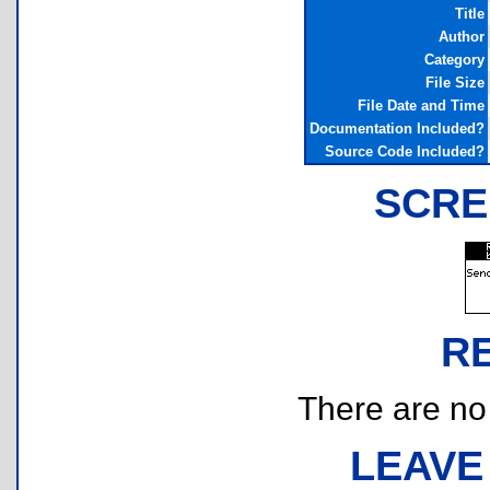
Title
Author
Category
File Size
File Date and Time
Documentation Included?
Source Code Included?
SCRE
R
There are no r
LEAVE