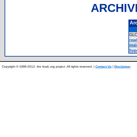
ARCHIV
Ar
GL
rea
mai
hype
Copyright © 1996-2012, the ticalc.org project. All rights reserved. |
Contact Us
|
Disclaimer