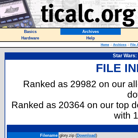
Basics
Archives
Hardware
Help
Home
::
Archives
::
File 
Star Wars:
FILE I
Ranked as 29982 on our al
do
Ranked as 20364 on our top 
with 
Filename
glory.zip (
Download
)