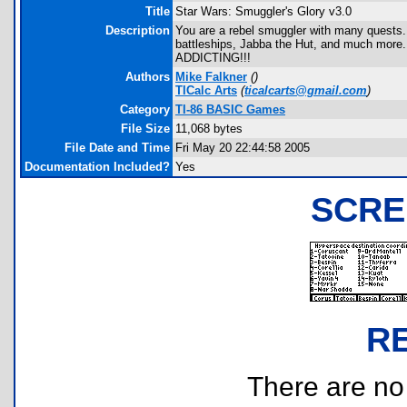
Title
Star Wars: Smuggler's Glory v3.0
Description
You are a rebel smuggler with many quests. U
battleships, Jabba the Hut, and much more
ADDICTING!!!
Authors
Mike Falkner
(
)
TICalc Arts
(
ticalcarts@gmail.com
)
Category
TI-86 BASIC Games
File Size
11,068 bytes
File Date and Time
Fri May 20 22:44:58 2005
Documentation Included?
Yes
SCRE
R
There are no r