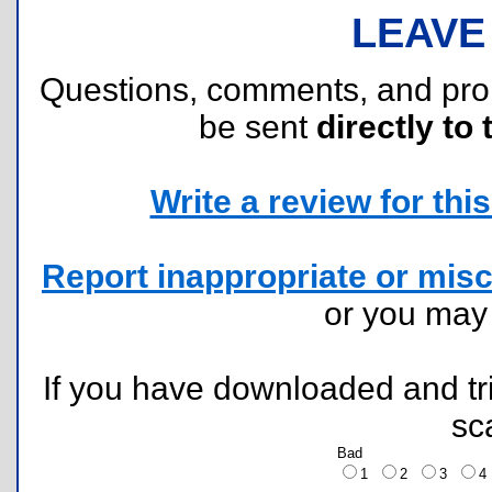
LEAVE
Questions, comments, and pr
be sent
directly to 
Write a review for this 
Report inappropriate or misc
or you ma
If you have downloaded and tri
sc
Bad
1
2
3