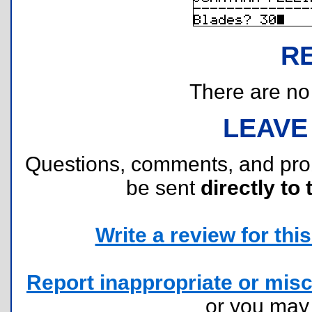
R
There are no r
LEAVE
Questions, comments, and pr
be sent
directly to 
Write a review for this 
Report inappropriate or misc
or you ma