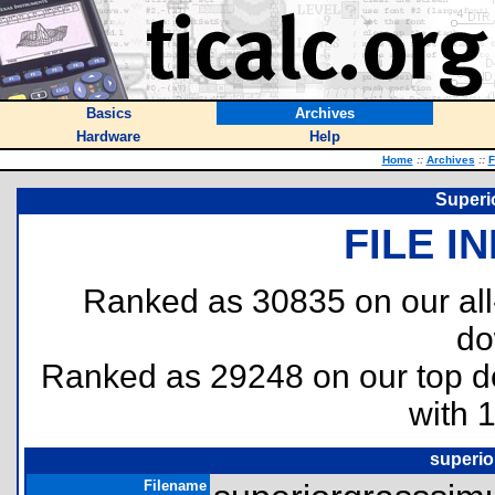
Basics
Archives
Hardware
Help
Home
::
Archives
::
F
Superi
FILE I
Ranked as 30835 on our al
do
Ranked as 29248 on our top 
with 
superio
Filename