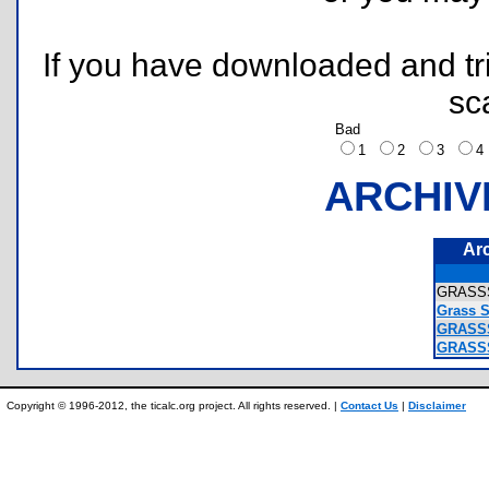
If you have downloaded and tri
sc
Bad
1
2
3
ARCHIV
Ar
GRASS
Grass 
GRASSS
GRASSS
Copyright © 1996-2012, the ticalc.org project. All rights reserved. |
Contact Us
|
Disclaimer