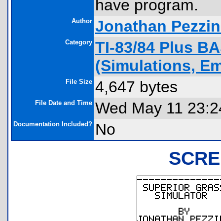
have program.
Author
Jonathan Pezzi
Category
TI-83/84 Plus B
(Simulations, Em
File Size
4,647 bytes
File Date and Time
Wed May 11 23:2
Documentation Included?
No
SCRE