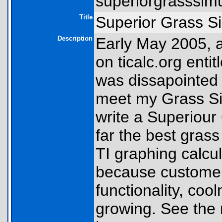
superiorgrasssimul
Title
Superior Grass S
Description
Early May 2005, 
on ticalc.org enti
was dissapointed t
meet my Grass Sim
write a Superiour
far the best gras
TI graphing calcul
because customers 
functionality, coo
growing. See the 