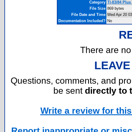
Category
TI-83/84 Plu
File Size
869 bytes
File Date and Time
Wed Apr 20 03
Documentation Included?
No
R
There are no r
LEAVE
Questions, comments, and pr
be sent
directly to 
Write a review for this 
Report inappropriate or misc