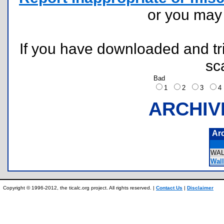
or you ma
If you have downloaded and tri
sc
Bad
1
2
3
ARCHIV
Ar
WAL
Wall
Copyright © 1996-2012, the ticalc.org project. All rights reserved. |
Contact Us
|
Disclaimer