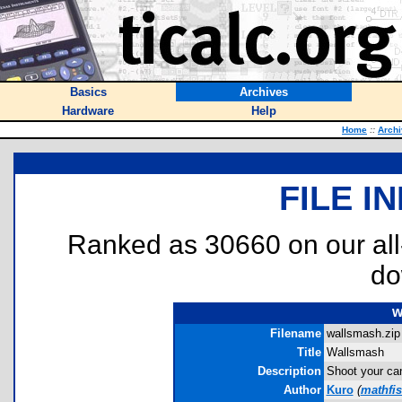
Basics
Archives
Hardware
Help
Home
::
Arch
FILE I
Ranked as 30660 on our al
do
w
Filename
wallsmash.zip 
Title
Wallsmash
Description
Shoot your can
Author
Kuro
(
mathfi