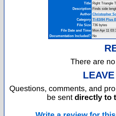
Title
Right Triangle T
Description
Finds side leng
Author
Christopher Sc
Category
TI-83/84 Plus
File Size
736 bytes
File Date and Time
Mon Apr 11 03:
Documentation Included?
No
R
There are no r
LEAVE
Questions, comments, and pr
be sent
directly to 
Write a review for this 