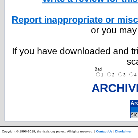
Report inappropriate or misc
or you ma
If you have downloaded and tri
sc
Bad
1
2
3
ARCHIV
Ar
SI
Copyright © 1996-2019, the ticalc.org project. All rights reserved. |
Contact Us
|
Disclaimer