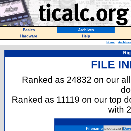
Basics
Archives
Hardware
Help
Home
::
Archives
Rig
FILE I
Ranked as 24832 on our al
do
Ranked as 11119 on our top 
with 
Filename
sicota.zip (
Dow