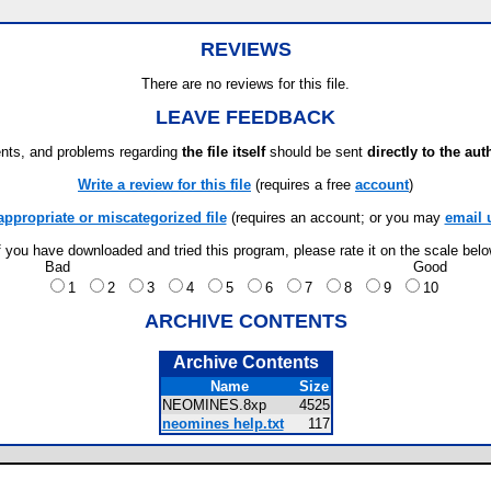
REVIEWS
There are no reviews for this file.
LEAVE FEEDBACK
ts, and problems regarding
the file itself
should be sent
directly to the aut
Write a review for this file
(requires a free
account
)
appropriate or miscategorized file
(requires an account; or you may
email 
f you have downloaded and tried this program, please rate it on the scale bel
Bad
Good
1
2
3
4
5
6
7
8
9
10
ARCHIVE CONTENTS
Archive Contents
Name
Size
NEOMINES.8xp
4525
neomines help.txt
117