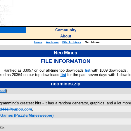
Community
About
Home
::
Archives
::
File Archives
::
Neo Mines
Neo Mines
FILE INFORMATION
Ranked as 33057 on our all-time top downloads
list
with 1889 downloads.
ked as 20364 on our top downloads
list
for the past seven days with 1 downl
neomines.zip
oad
)
gramming's greatest hits - it has a random generator, graphics, and a lot more
id444@yahoo.com
)
C Games (Puzzle/Minesweeper)
005