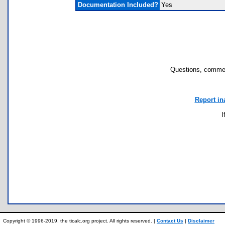
Documentation Included?
Yes
Questions, commen
Report in
I
Copyright © 1996-2019, the ticalc.org project. All rights reserved. |
Contact Us
|
Disclaimer