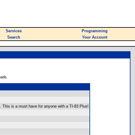
Services
Programming
Search
Your Account
oads.
. This is a must have for anyone with a TI-83 Plus!