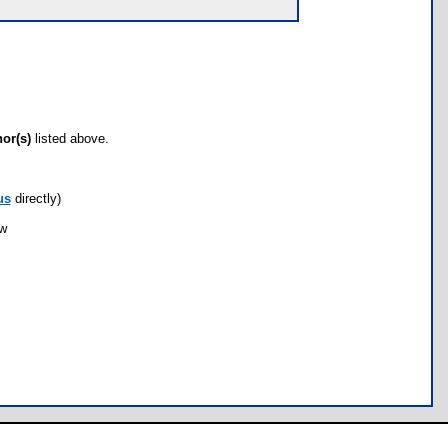
hor(s)
listed above.
us
directly)
ow