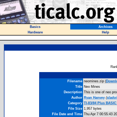
Basics
Archives
Hardware
Help
Ran
Filename
neomines.zip (
Downl
Title
Neo Mines
Description
This is one of neo pro
Author
Ryan Hanvey
(
slado
Category
TI-83/84 Plus BASI
File Size
1,957 bytes
File Date and Time
Thu Apr 7 00:55:43 2