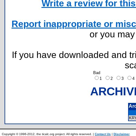
Write a review for this 
Report inappropriate or misc
or you ma
If you have downloaded and tri
sc
Bad
1
2
3
ARCHIV
Ar
KR
Copyright © 1996-2012, the ticalc.org project. All rights reserved. |
Contact Us
|
Disclaimer