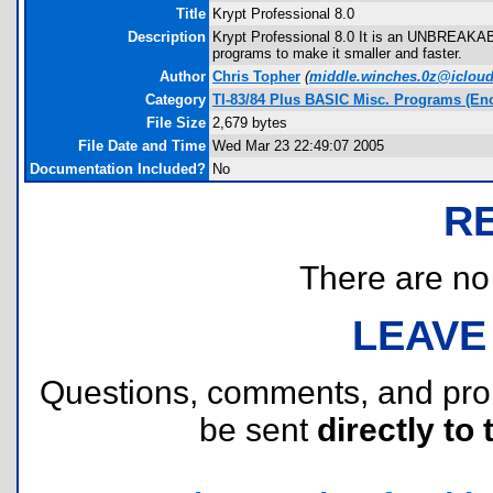
Title
Krypt Professional 8.0
Description
Krypt Professional 8.0 It is an UNBREAKABL
programs to make it smaller and faster.
Author
Chris Topher
(
middle.winches.0z@iclou
Category
TI-83/84 Plus BASIC Misc. Programs (Enc
File Size
2,679 bytes
File Date and Time
Wed Mar 23 22:49:07 2005
Documentation Included?
No
R
There are no r
LEAVE
Questions, comments, and pr
be sent
directly to 