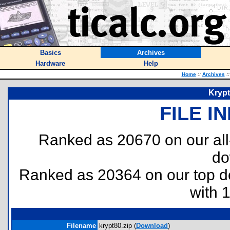
Basics
Archives
Hardware
Help
Home
::
Archives
::
Krypt
FILE I
Ranked as 20670 on our al
do
Ranked as 20364 on our top 
with 
Filename
krypt80.zip (
Download
)