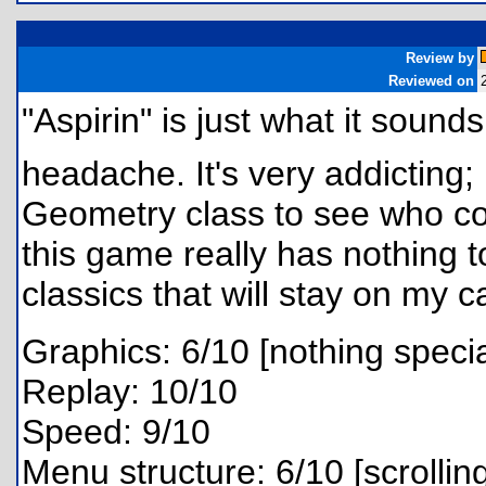
Review by
Reviewed on
"Aspirin" is just what it sound
headache. It's very addicting;
Geometry class to see who cou
this game really has nothing to
classics that will stay on my c
Graphics: 6/10 [nothing specia
Replay: 10/10
Speed: 9/10
Menu structure: 6/10 [scrollin