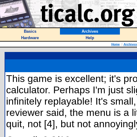
Basics
Archives
Hardware
Help
Home
::
Archives
This game is excellent; it's p
calculator. Perhaps I'm just sli
infinitely replayable! It's sma
reviewer said, the menu is a 
quit, not [4], but not annoyingl