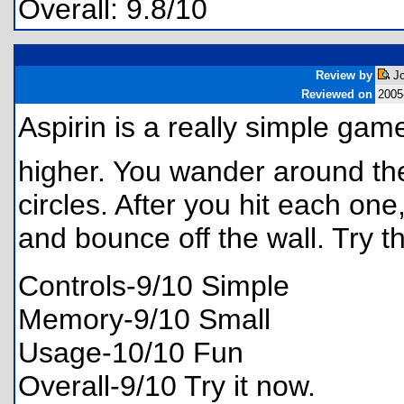
Overall: 9.8/10
Review by
Jo
Reviewed on
2005
Aspirin is a really simple ga
higher. You wander around the 
circles. After you hit each on
and bounce off the wall. Try 
Controls-9/10 Simple
Memory-9/10 Small
Usage-10/10 Fun
Overall-9/10 Try it now.