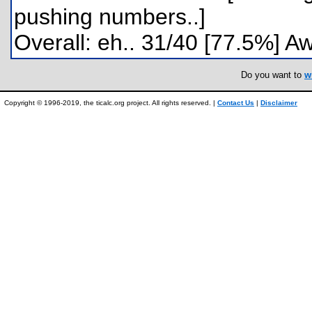
pushing numbers..]
Overall: eh.. 31/40 [77.5%] A
Do you want to
w
Copyright © 1996-2019, the ticalc.org project. All rights reserved. |
Contact Us
|
Disclaimer