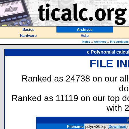
Basics
Archives
Hardware
Help
Home
::
Archives
::
File Archives
e Polynomial calcul
FILE I
Ranked as 24738 on our al
do
Ranked as 11119 on our top 
with 
Filename
polynv20.zip (
Download
)