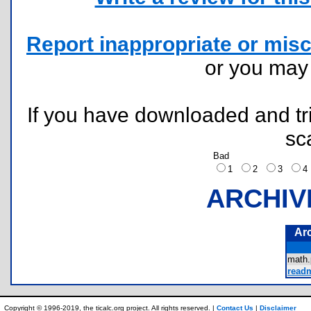
Report inappropriate or misc
or you ma
If you have downloaded and tri
sc
Bad
1
2
3
ARCHIV
Ar
math
readm
Copyright © 1996-2019, the ticalc.org project. All rights reserved. |
Contact Us
|
Disclaimer