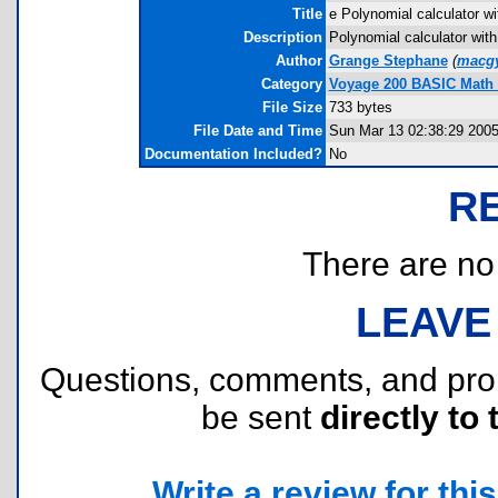
Title
e Polynomial calculator wi
Description
Polynomial calculator with
Author
Grange Stephane
(
macgy
Category
Voyage 200 BASIC Math
File Size
733 bytes
File Date and Time
Sun Mar 13 02:38:29 200
Documentation Included?
No
R
There are no r
LEAVE
Questions, comments, and pr
be sent
directly to 
Write a review for this 