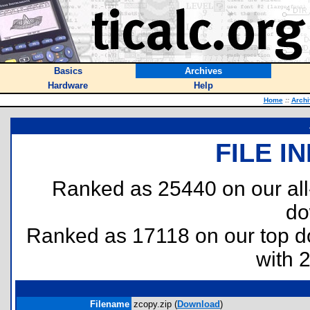
Basics
Archives
Hardware
Help
Home
::
Archi
FILE I
Ranked as 25440 on our al
do
Ranked as 17118 on our top 
with 
Filename
zcopy.zip (
Download
)