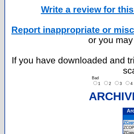
Write a review for this 
Report inappropriate or misc
or you ma
If you have downloaded and tri
sc
Bad
1
2
3
ARCHIV
Ar
ZCopy
ZCO
ZCop