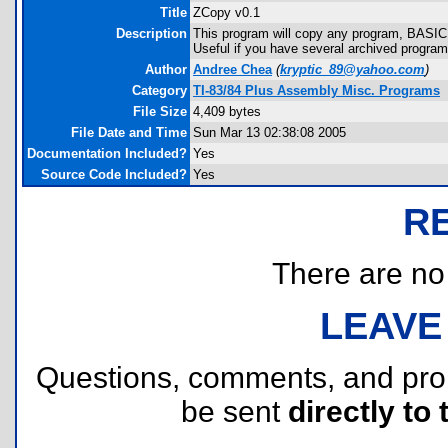
Title
ZCopy v0.1
Description
This program will copy any program, BASIC 
Useful if you have several archived programs
Author
Andree Chea
(
kryptic_89@yahoo.com
)
Category
TI-83/84 Plus Assembly Misc. Programs
File Size
4,409 bytes
File Date and Time
Sun Mar 13 02:38:08 2005
Documentation Included?
Yes
Source Code Included?
Yes
R
There are no r
LEAVE
Questions, comments, and pr
be sent
directly to 