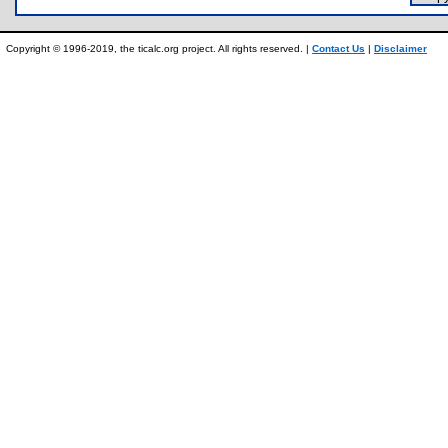
Copyright © 1996-2019, the ticalc.org project. All rights reserved. |
Contact Us
|
Disclaimer