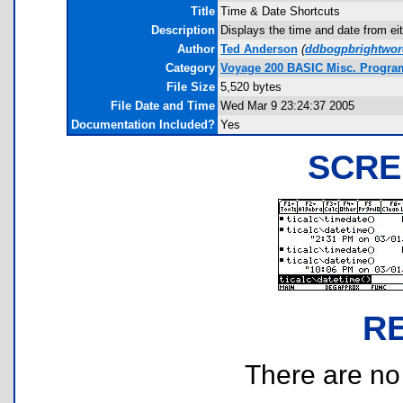
Title
Time & Date Shortcuts
Description
Displays the time and date from eith
Author
Ted Anderson
(
ddbogpbrightwor
Category
Voyage 200 BASIC Misc. Progra
File Size
5,520 bytes
File Date and Time
Wed Mar 9 23:24:37 2005
Documentation Included?
Yes
SCRE
R
There are no r