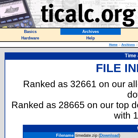
Basics
Archives
Hardware
Help
Home
::
Archives
::
Time 
FILE I
Ranked as 32661 on our al
do
Ranked as 28665 on our top 
with 
Filename
timedate.zip (
Download
)