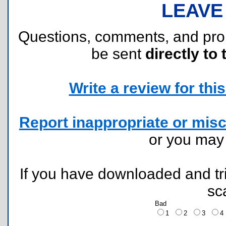
LEAVE
Questions, comments, and pr
be sent
directly to 
Write a review for this 
Report inappropriate or misc
or you ma
If you have downloaded and tri
sc
Bad
1
2
3