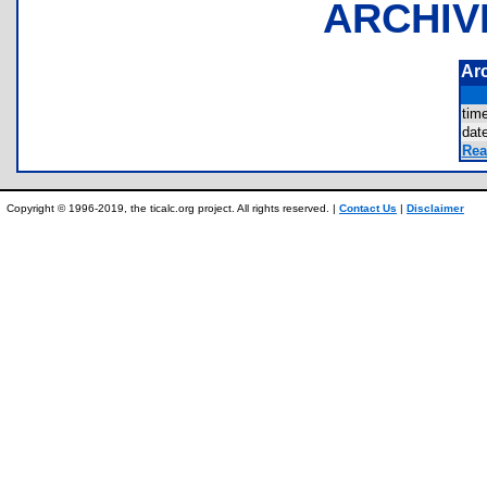
ARCHIV
Ar
tim
dat
Rea
Copyright © 1996-2019, the ticalc.org project. All rights reserved. |
Contact Us
|
Disclaimer