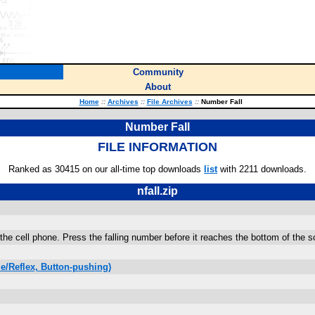
Community
About
Home
::
Archives
::
File Archives
::
Number Fall
Number Fall
FILE INFORMATION
Ranked as 30415 on our all-time top downloads
list
with 2211 downloads.
nfall.zip
 the cell phone. Press the falling number before it reaches the bottom of the
e/Reflex, Button-pushing)