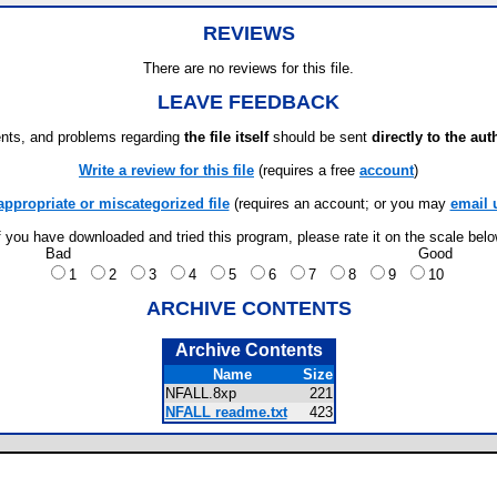
REVIEWS
There are no reviews for this file.
LEAVE FEEDBACK
ts, and problems regarding
the file itself
should be sent
directly to the aut
Write a review for this file
(requires a free
account
)
appropriate or miscategorized file
(requires an account; or you may
email 
f you have downloaded and tried this program, please rate it on the scale bel
Bad
Good
1
2
3
4
5
6
7
8
9
10
ARCHIVE CONTENTS
Archive Contents
Name
Size
NFALL.8xp
221
NFALL readme.txt
423