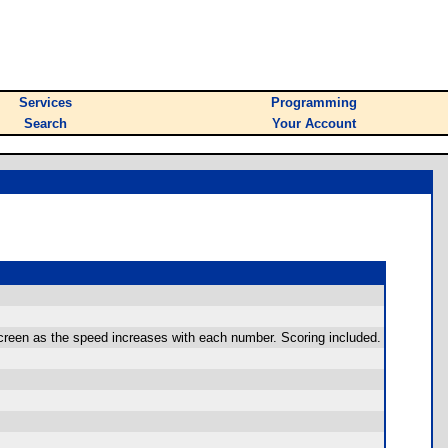
Services
Programming
Search
Your Account
 screen as the speed increases with each number. Scoring included.