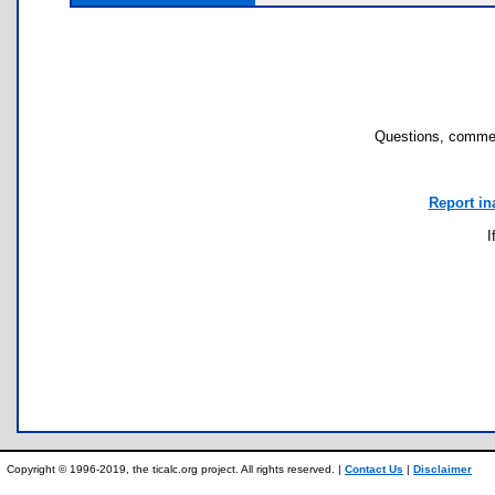
Questions, commen
Report in
I
Copyright © 1996-2019, the ticalc.org project. All rights reserved. |
Contact Us
|
Disclaimer