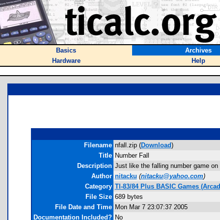
Basics
Archives
Hardware
Help
Filename
nfall.zip (
Download
)
Title
Number Fall
Description
Just like the falling number game on
Author
nitacku
(
nitacku@yahoo.com
)
Category
TI-83/84 Plus BASIC Games (Arcad
File Size
689 bytes
File Date and Time
Mon Mar 7 23:07:37 2005
Documentation Included?
No