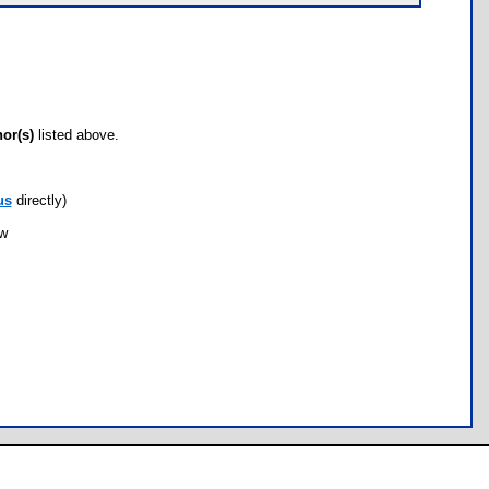
hor(s)
listed above.
us
directly)
ow