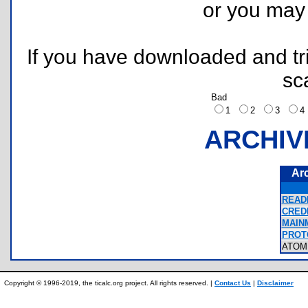
or you ma
If you have downloaded and tri
sc
Bad
1
2
3
ARCHIV
Ar
READM
CREDI
MAIN
PROT
ATOM
Copyright © 1996-2019, the ticalc.org project. All rights reserved. |
Contact Us
|
Disclaimer