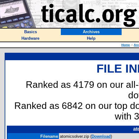
Basics
Archives
Hardware
Help
Home
::
Arc
FILE I
Ranked as 4179 on our all
do
Ranked as 6842 on our top 
with 
at
Filename
atomicsolver.zip (
Download
)