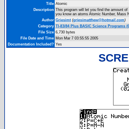
Title
Atomic
Description
This program will let you find the amount of 
you know an atoms Atomic Number, Mass Nu
Author
Griesimt
(
griesimatthew@hotmail.com
)
Category
TI-83/84 Plus BASIC Science Programs (
File Size
6,730 bytes
File Date and Time
Mon Mar 7 03:55:55 2005
Documentation Included?
Yes
SCRE