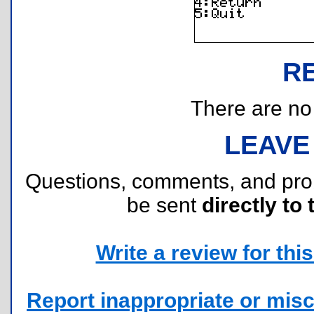
R
There are no r
LEAVE
Questions, comments, and pr
be sent
directly to 
Write a review for this 
Report inappropriate or misc