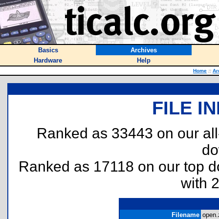
Basics
Archives
Hardware
Help
Home
::
Ar
FILE I
Ranked as 33443 on our al
do
Ranked as 17118 on our top 
with 
Filename
open.