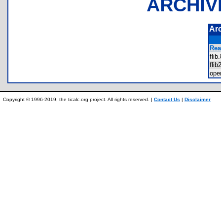
ARCHIV
Ar
Rea
fli
fli
op
Copyright © 1996-2019, the ticalc.org project. All rights reserved. |
Contact Us
|
Disclaimer