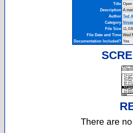
Title
Open
Description
A menu
Author
Ted 
Category
Voya
File Size
11,03
File Date and Time
Wed M
Documentation Included?
Yes
SCRE
R
There are no r