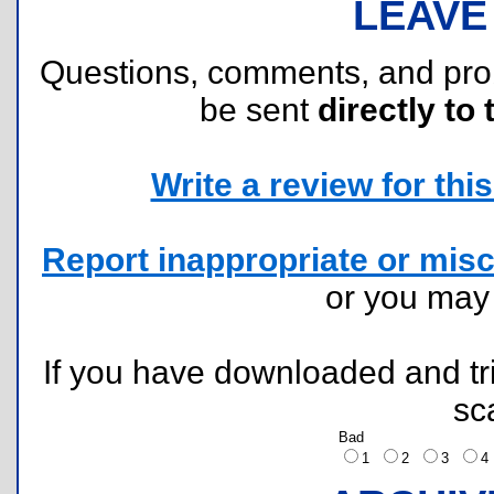
LEAVE
Questions, comments, and pr
be sent
directly to 
Write a review for this 
Report inappropriate or misc
or you ma
If you have downloaded and tri
sc
Bad
1
2
3