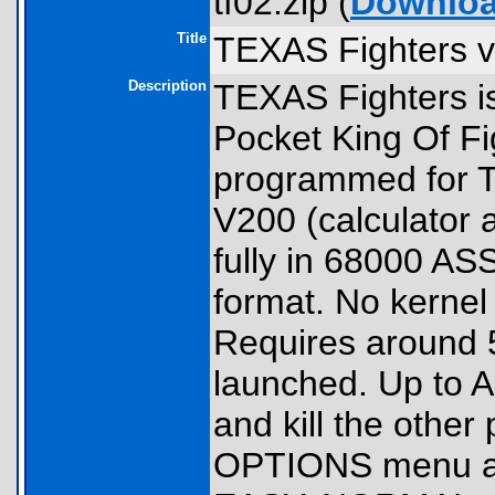
tf02.zip (
Downlo
Title
TEXAS Fighters v
Description
TEXAS Fighters i
Pocket King Of Fi
programmed for TI
V200 (calculator a
fully in 68000 
format. No kernel 
Requires around 
launched. Up to A
and kill the othe
OPTIONS menu allo