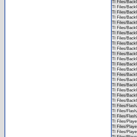
TI Files/Bac
TI Files/Bac
TI Files/Bac
TI Files/Bac
TI Files/Bac
TI Files/Bac
TI Files/Bac
TI Files/Bac
TI Files/Bac
TI Files/Bac
TI Files/Bac
TI Files/Bac
TI Files/Bac
TI Files/Bac
TI Files/Ba
TI Files/Ba
TI Files/Ba
TI Files/Bac
TI Files/Bac
TI Files/Bac
TI Files/Fl
TI Files/Fl
TI Files/Fl
TI Files/Pla
TI Files/Pla
TI Files/Pla
TI Files/Pla