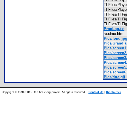
TI Files/Pla
TI Files/Pla
TI Files/TI F
TI Files/TI F
TI Files/TI F
ProgLog.txt
readme.htm
Pics/fond.jp
Pics/Grand ar
Pics/screen1
Pics/screen2
Pics/screen3
Pics/screen4
Pics/screen5
Pics/screen6
Pics/titre.gif
Copyright © 1996-2019, the ticalc.org project. All rights reserved. |
Contact Us
|
Disclaimer