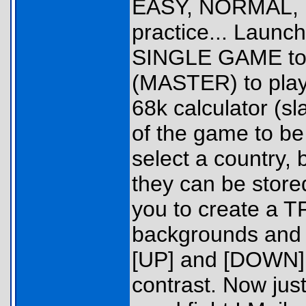
EASY, NORMAL, H
practice... Launc
SINGLE GAME to p
(MASTER) to play 
68k calculator (s
of the game to be
select a country, 
they can be stored
you to create a T
backgrounds and p
[UP] and [DOWN]
contrast. Now just