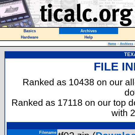
Basics
Archives
Hardware
Help
Home
::
Archives
:
TEXA
FILE I
Ranked as 10438 on our al
do
Ranked as 17118 on our top 
with 
Filename