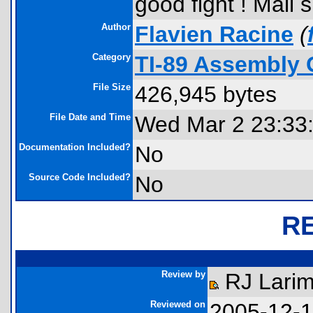
good fight ! Mail s
Author
Flavien Racine
(
Category
TI-89 Assembly 
File Size
426,945 bytes
File Date and Time
Wed Mar 2 23:33
Documentation Included?
No
Source Code Included?
No
R
Review by
RJ Larim
Reviewed on
2005-12-