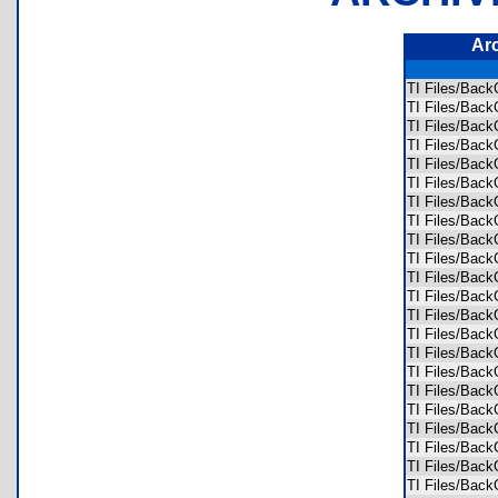
Ar
TI Files/Bac
TI Files/Bac
TI Files/Bac
TI Files/Bac
TI Files/Bac
TI Files/Bac
TI Files/Bac
TI Files/Bac
TI Files/Bac
TI Files/Bac
TI Files/Bac
TI Files/Bac
TI Files/Bac
TI Files/Bac
TI Files/Bac
TI Files/Bac
TI Files/Bac
TI Files/Bac
TI Files/Bac
TI Files/Bac
TI Files/Bac
TI Files/Bac