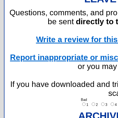
Questions, comments, and pr
be sent
directly to 
Write a review for this 
Report inappropriate or misc
or you ma
If you have downloaded and tri
sc
Bad
1
2
3
ARCHIV