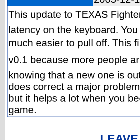
This update to TEXAS Fighter
latency on the keyboard. You
much easier to pull off. This 
v0.1 because more people ar
knowing that a new one is out.
does correct a major problem.
but it helps a lot when you 
game.
LEAVE