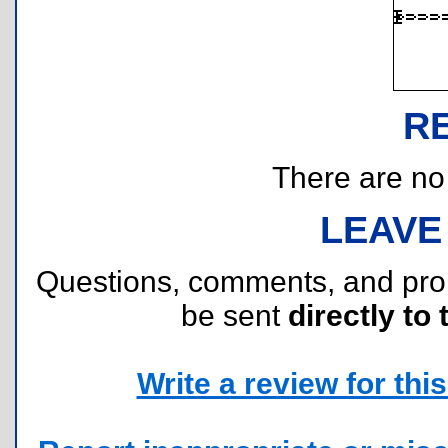
R
There are no r
LEAVE
Questions, comments, and pr
be sent
directly to 
Write a review for this 