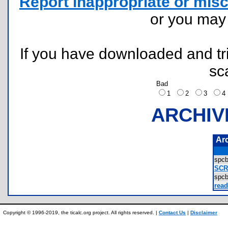
Report inappropriate or misc
or you ma
If you have downloaded and tri
sc
Bad
1
2
3
ARCHIV
Ar
spcb
SCR
spc
read
Copyright © 1996-2019, the ticalc.org project. All rights reserved. |
Contact Us
|
Disclaimer