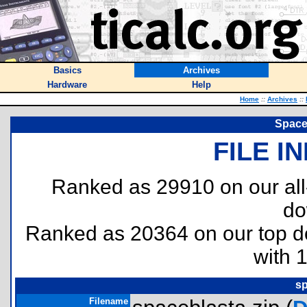
Basics
Archives
Hardware
Help
Home
::
Archives
::
Space 
FILE I
Ranked as 29910 on our al
do
Ranked as 20364 on our top 
with 
sp
Filename