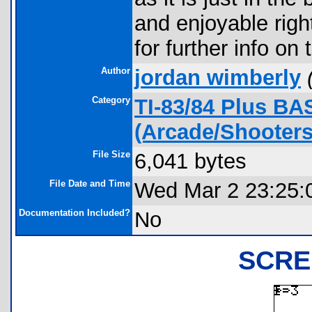
and enjoyable righ
for further info on 
Author
jordan wimberly
Category
TI-83/84 Plus B
(Arcade/Shooter
File Size
6,041 bytes
File Date and Time
Wed Mar 2 23:25:
Documentation Included?
No
SCRE