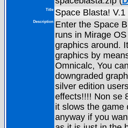
spaceblasta.zip (
D
Title
Space Blasta! V.1 
Description
Enter the Space Bl
runs in Mirage OS 
graphics around. It
graphics by means 
Omnicalc, You can 
downgraded graphi
silver edition user
effects!!!! Non s
it slows the game 
anyway if you wan
as it is just in the