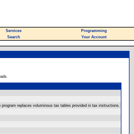
Services
Programming
Search
Your Account
oads.
 program replaces voluminous tax tables provided in tax instructions.