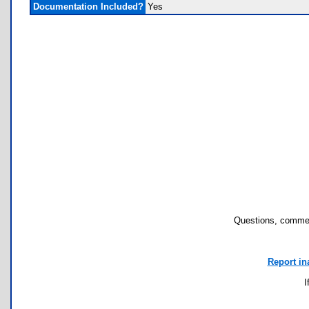
Documentation Included?
Yes
Questions, commen
Report in
I