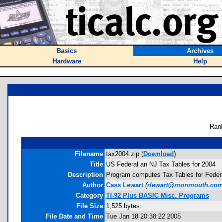
Basics
Archives
Hardware
Help
Ran
Filename
tax2004.zip (
Download
)
Title
US Federal an NJ Tax Tables for 2004
Description
Program computes Tax Tables for Federal 
Author
Cass Lewart
(
rlewart@monmouth.co
Category
TI-92 Plus BASIC Misc. Programs
File Size
1,525 bytes
File Date and Time
Tue Jan 18 20:38:22 2005