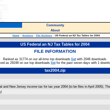
Community
About
Home
::
Archives
::
File Archives
::
US Federal an NJ Tax Tables for 2004
US Federal an NJ Tax Tables for 2004
FILE INFORMATION
Ranked as 31774 on our all-time top downloads
list
with 2048 downloads.
ked as 29248 on our top downloads
list
for the past seven days with 1 downl
tax2004.zip
and New Jersey income tax for tax year 2004 (to be files in April 2005). The
m
)