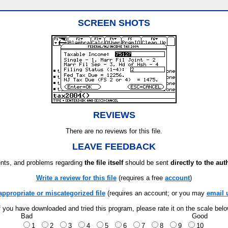
SCREEN SHOTS
REVIEWS
There are no reviews for this file.
LEAVE FEEDBACK
ts, and problems regarding
the file itself
should be sent
directly to the aut
Write a review for this file
(requires a free
account
)
appropriate or miscategorized file
(requires an account; or you may
email 
f you have downloaded and tried this program, please rate it on the scale bel
Bad
Good
1
2
3
4
5
6
7
8
9
10