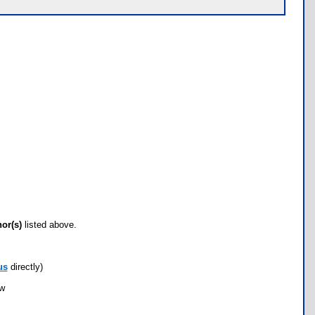
hor(s)
listed above.
us
directly)
ow