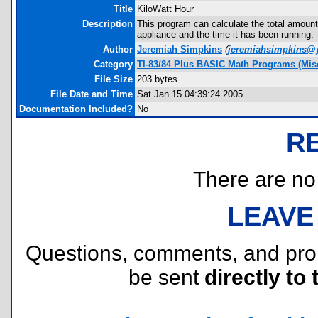
Title
KiloWatt Hour
Description
This program can calculate the total amount
appliance and the time it has been running.
Author
Jeremiah Simpkins
(
jeremiahsimpkins@
Category
TI-83/84 Plus BASIC Math Programs (Misc
File Size
203 bytes
File Date and Time
Sat Jan 15 04:39:24 2005
Documentation Included?
No
R
There are no r
LEAVE
Questions, comments, and pr
be sent
directly to 