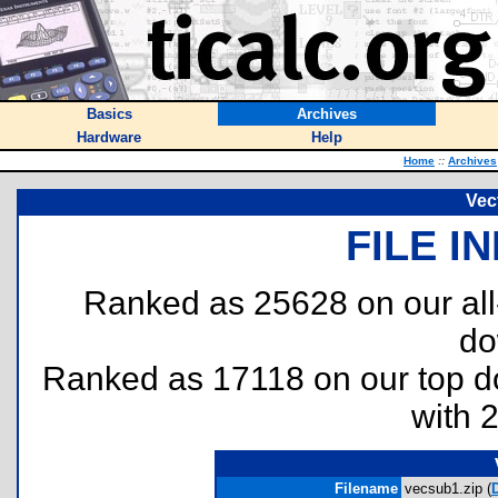
Basics
Archives
Hardware
Help
Home
::
Archives
Vec
FILE I
Ranked as 25628 on our al
do
Ranked as 17118 on our top 
with 
Filename
vecsub1.zip (