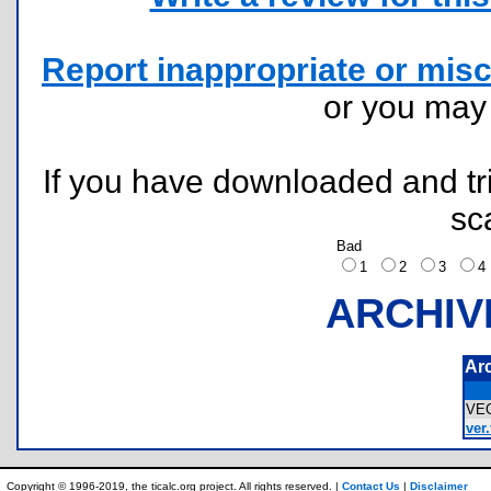
Report inappropriate or misc
or you ma
If you have downloaded and tri
sc
Bad
1
2
3
ARCHIV
Ar
VE
ver.
Copyright © 1996-2019, the ticalc.org project. All rights reserved. |
Contact Us
|
Disclaimer