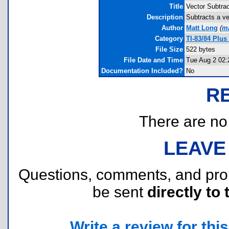
Title
Vector Subtrac
Description
Subtracts a ve
Author
Matt Long
(
m
Category
TI-83/84 Plus
File Size
522 bytes
File Date and Time
Tue Aug 2 02:
Documentation Included?
No
R
There are no r
LEAVE
Questions, comments, and pr
be sent
directly to 
Write a review for this 