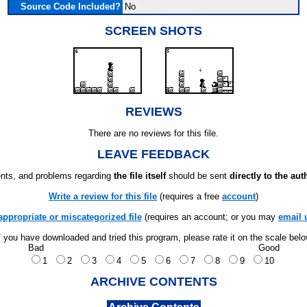
Source Code Included?
No
SCREEN SHOTS
REVIEWS
There are no reviews for this file.
LEAVE FEEDBACK
ts, and problems regarding
the file itself
should be sent
directly to the aut
Write a review for this file
(requires a free
account
)
appropriate or miscategorized file
(requires an account; or you may
email 
f you have downloaded and tried this program, please rate it on the scale bel
Bad
Good
1
2
3
4
5
6
7
8
9
10
ARCHIVE CONTENTS