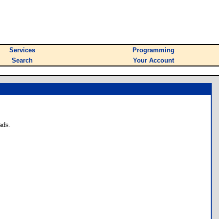
Services
Programming
Search
Your Account
ads.