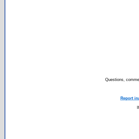
Questions, commen
Report in
I