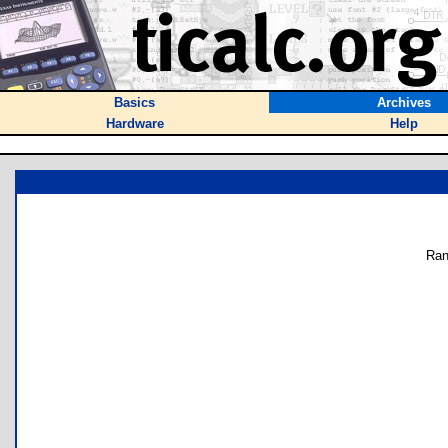
Basics
Archives
Hardware
Help
Ran