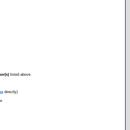
hor(s)
listed above.
us
directly)
ow