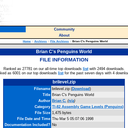
Community
About
Home
::
Archives
::
File Archives
::
Brian C's Penguins World
Brian C's Penguins World
FILE INFORMATION
Ranked as 27781 on our all-time top downloads
list
with 2494 downloads.
ked as 6001 on our top downloads
list
for the past seven days with 4 downlo
brilevel.zip
Filename
brilevel.zip (
Download
)
Title
Brian C's Penguins World
Author
Brian C.
(
n/a
)
Category
TI-82 Assembly Game Levels (Penguins)
File Size
1,475 bytes
File Date and Time
Thu Mar 5 05:07:06 1998
Documentation Included?
No