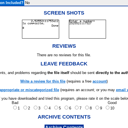
on Included?
No
SCREEN SHOTS
REVIEWS
There are no reviews for this file.
LEAVE FEEDBACK
ts, and problems regarding
the file itself
should be sent
directly to the aut
Write a review for this file
(requires a free
account
)
appropriate or miscategorized file
(requires an account; or you may
email 
f you have downloaded and tried this program, please rate it on the scale bel
Bad
Good
1
2
3
4
5
6
7
8
9
10
ARCHIVE CONTENTS
Archive Contents