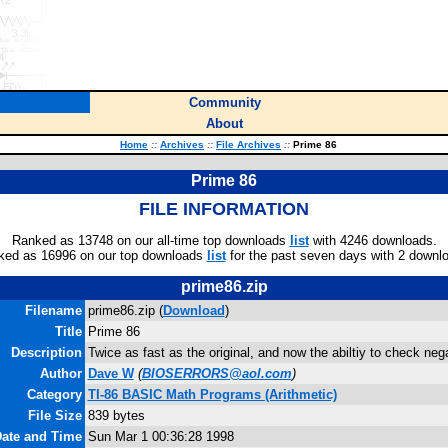
Community
About
Home
::
Archives
::
File Archives
::
Prime 86
Prime 86
FILE INFORMATION
Ranked as 13748 on our all-time top downloads
list
with 4246 downloads.
ked as 16996 on our top downloads
list
for the past seven days with 2 downl
prime86.zip
Filename
prime86.zip (
Download
)
Title
Prime 86
Description
Twice as fast as the original, and now the abiltiy to check ne
Author
Dave W
(
BIOSERRORS@aol.com
)
Category
TI-86 BASIC Math Programs (Arithmetic)
File Size
839 bytes
Date and Time
Sun Mar 1 00:36:28 1998