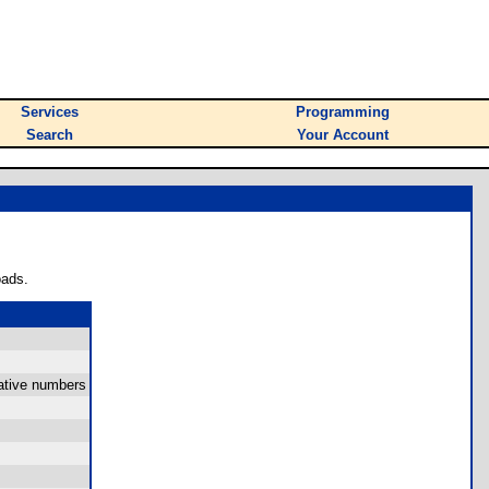
Services
Programming
Search
Your Account
oads.
gative numbers