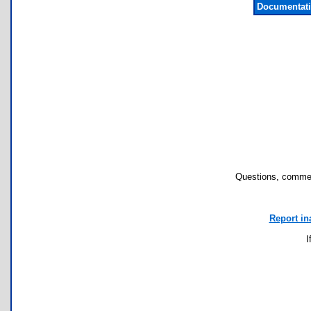
Documentati
Questions, commen
Report in
I