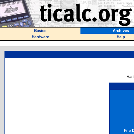
Basics
Archives
Hardware
Help
Ran
File 