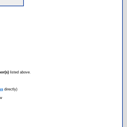
hor(s)
listed above.
us
directly)
ow