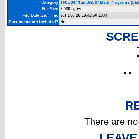
Category
TI-83/84 Plus BASIC Math Programs (Stati
File Size
3,060 bytes
File Date and Time
Sat Dec 18 19:42:50 2004
Documentation Included?
No
SCRE
R
There are no r
LEAVE