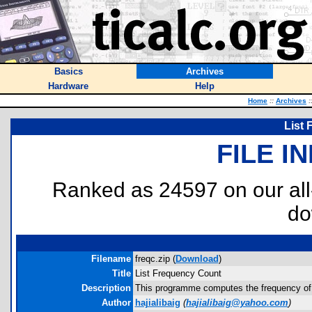
Basics
Archives
Hardware
Help
Home
::
Archives
:
List
FILE I
Ranked as 24597 on our al
do
Filename
freqc.zip (
Download
)
Title
List Frequency Count
Description
This programme computes the frequency of re
Author
hajialibaig
(
hajialibaig@yahoo.com
)