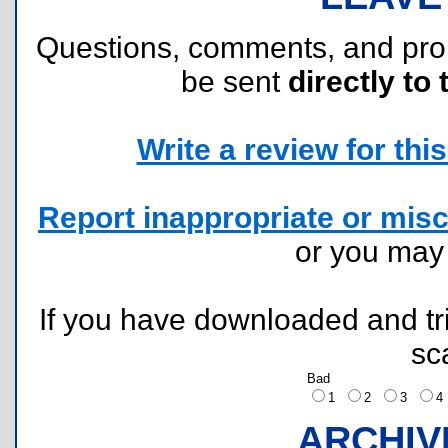
Questions, comments, and pr
be sent
directly to 
Write a review for this 
Report inappropriate or misc
or you ma
If you have downloaded and tri
sc
Bad
1
2
3
ARCHIV