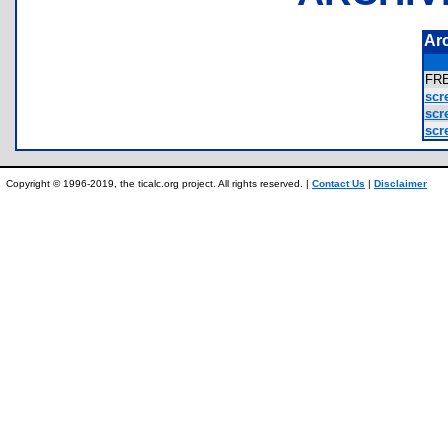
Ar
FR
scr
scr
scr
Copyright © 1996-2019, the ticalc.org project. All rights reserved. |
Contact Us
|
Disclaimer