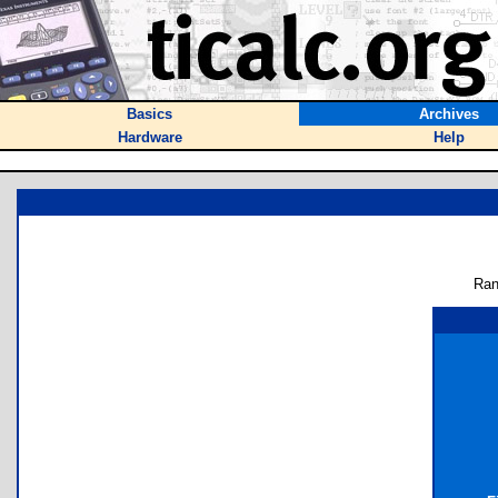
Basics
Archives
Hardware
Help
Ran