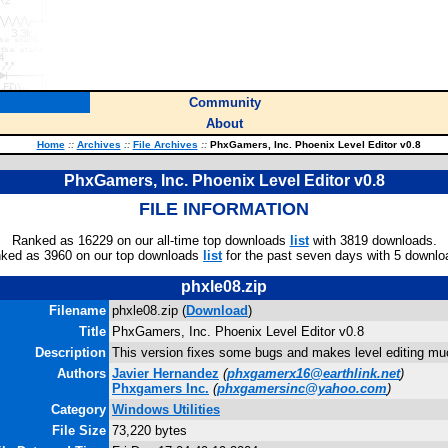
Community
About
Home
::
Archives
::
File Archives
::
PhxGamers, Inc. Phoenix Level Editor v0.8
PhxGamers, Inc. Phoenix Level Editor v0.8
FILE INFORMATION
Ranked as 16229 on our all-time top downloads
list
with 3819 downloads.
ked as 3960 on our top downloads
list
for the past seven days with 5 downlo
phxle08.zip
Filename
phxle08.zip (
Download
)
Title
PhxGamers, Inc. Phoenix Level Editor v0.8
Description
This version fixes some bugs and makes level editing muc
Authors
Javier Hernandez
(
phxgamerx16@earthlink.net
)
Phxgamers Inc.
(
phxgamersinc@yahoo.com
)
Category
Windows Utilities
File Size
73,220 bytes