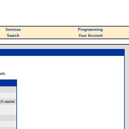
Services
Programming
Search
Your Account
ads.
h easier.