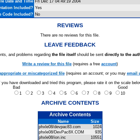
ile Date and Time
Fri Dec 17 04:49:19 2004
tation Included?
Yes
e Code Included?
No
REVIEWS
There are no reviews for this file.
LEAVE FEEDBACK
ts, and problems regarding
the file itself
should be sent
directly to the aut
Write a review for this file
(requires a free
account
)
appropriate or miscategorized file
(requires an account; or you may
email 
f you have downloaded and tried this program, please rate it on the scale bel
Bad
Good
1
2
3
4
5
6
7
8
9
10
ARCHIVE CONTENTS
Archive Contents
Name
Size
phxle08/devpac83.com
1024
phxle08/DevPac8X.COM
935
phxle08/ion.inc
10551