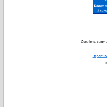
F
Documen
Sourc
Questions, commen
Report in
I