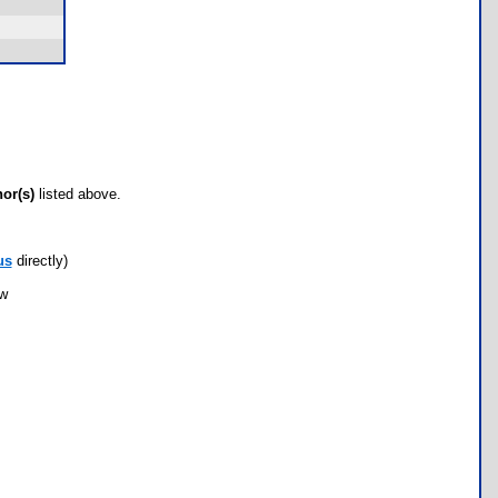
hor(s)
listed above.
us
directly)
ow