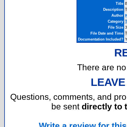
Title
B
Description
T
Author
K
Category
T
File Size
3
File Date and Time
T
Documentation Included?
Y
R
There are no r
LEAVE
Questions, comments, and pr
be sent
directly to 
Write a review for this 