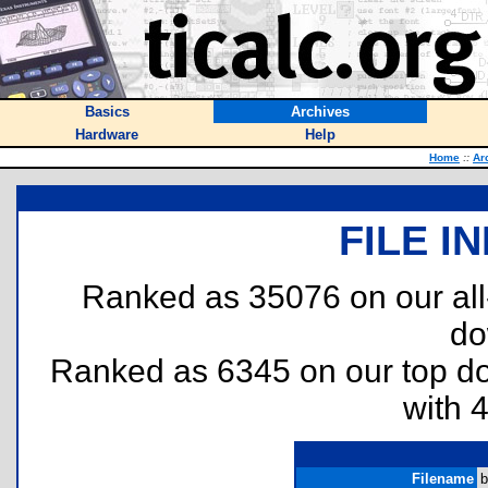
Basics
Archives
Hardware
Help
Home
::
Ar
FILE I
Ranked as 35076 on our al
do
Ranked as 6345 on our top 
with 
Filename
b