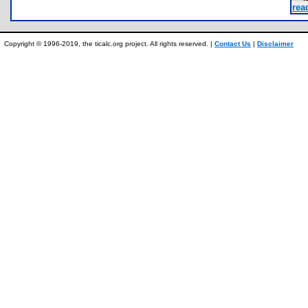
rea
Copyright © 1996-2019, the ticalc.org project. All rights reserved. |
Contact Us
|
Disclaimer