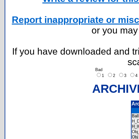
Report inappropriate or misc
or you ma
If you have downloaded and tri
sc
Bad
1
2
3
ARCHIV
Ar
Bal
H_
H_
Obj
Obj