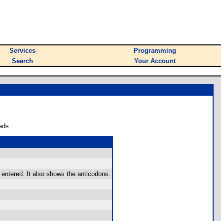
Services
Programming
Search
Your Account
ads.
 entered. It also shows the anticodons.