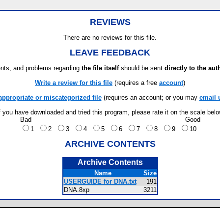
REVIEWS
There are no reviews for this file.
LEAVE FEEDBACK
ts, and problems regarding
the file itself
should be sent
directly to the aut
Write a review for this file
(requires a free
account
)
appropriate or miscategorized file
(requires an account; or you may
email 
f you have downloaded and tried this program, please rate it on the scale bel
Bad
Good
1
2
3
4
5
6
7
8
9
10
ARCHIVE CONTENTS
Archive Contents
Name
Size
USERGUIDE for DNA.txt
191
DNA.8xp
3211