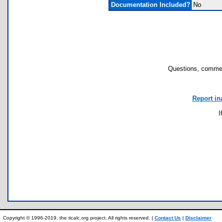
Documentation Included?
No
Questions, commen
Report in
I
Copyright © 1996-2019, the ticalc.org project. All rights reserved. |
Contact Us
|
Disclaimer