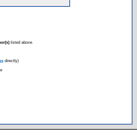
hor(s)
listed above.
us
directly)
ow