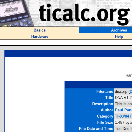
Basics
Archives
Hardware
Help
Ran
Filename
dna.zip (
D
Title
DNA V1.2
Description
This is a
Author
Paul Pan
Category
TI-83/84
File Size
1,497 byt
File Date and Time
Tue Dec 2