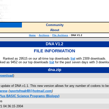
Community
About
Home
::
Archives
::
File Archives
::
DNA V1.2
DNA V1.2
FILE INFORMATION
Ranked as 29515 on our all-time top downloads
list
with 2309 downloads.
ked as 9452 on our top downloads
list
for the past seven days with 3 downlo
dna.zip
ownload
)
n update of DNA v1.1. This new version allows for any number of codons to be
arese
(
sportsfreak48@hotmail.com
)
 Plus BASIC Science Programs (Biology)
es
1 04:36:15 2004