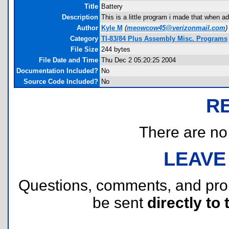
Title
Battery
Description
This is a little program i made that when add
Author
Kyle M
(
meowcow45@verizonmail.com
)
Category
TI-83/84 Plus Assembly Misc. Programs
File Size
244 bytes
File Date and Time
Thu Dec 2 05:20:25 2004
Documentation Included?
No
Source Code Included?
No
R
There are no r
LEAVE
Questions, comments, and pr
be sent
directly to 