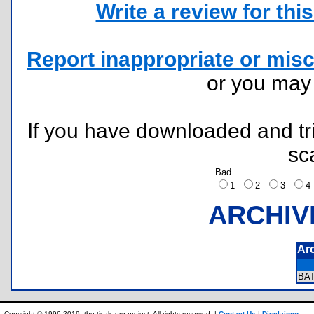
Write a review for this 
Report inappropriate or misc
or you ma
If you have downloaded and tri
sc
Bad
1
2
3
ARCHIV
Ar
BA
Copyright © 1996-2019, the ticalc.org project. All rights reserved. |
Contact Us
|
Disclaimer