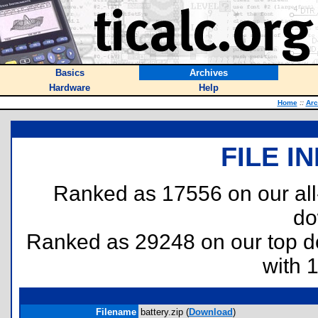
Basics
Archives
Hardware
Help
Home
::
Arc
FILE I
Ranked as 17556 on our al
do
Ranked as 29248 on our top 
with 
Filename
battery.zip (
Download
)