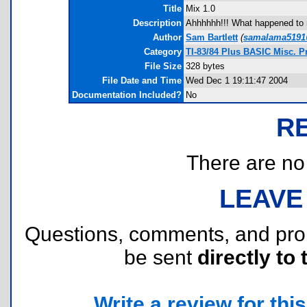
Title
Mix 1.0
Description
Ahhhhhh!!! What happened to m
Author
Sam Bartlett
(
samalama5191
Category
TI-83/84 Plus BASIC Misc. 
File Size
328 bytes
File Date and Time
Wed Dec 1 19:11:47 2004
Documentation Included?
No
R
There are no r
LEAVE
Questions, comments, and pr
be sent
directly to 
Write a review for this 