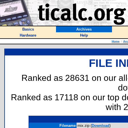
Basics
Archives
Hardware
Help
Home
::
Arc
FILE I
Ranked as 28631 on our al
do
Ranked as 17118 on our top 
with 
Filename
mix.zip (
Download
)