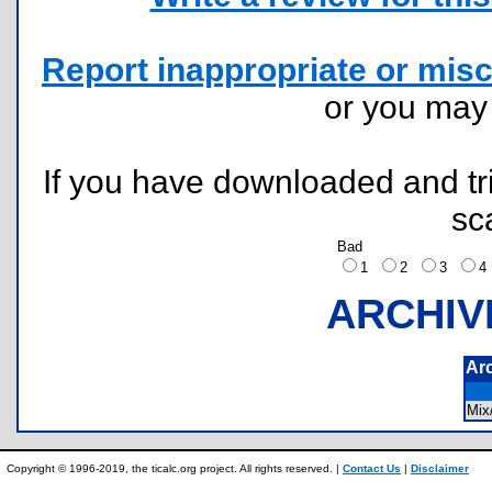
Report inappropriate or misc
or you ma
If you have downloaded and tri
sc
Bad
1
2
3
ARCHIV
Ar
Mix
Copyright © 1996-2019, the ticalc.org project. All rights reserved. |
Contact Us
|
Disclaimer