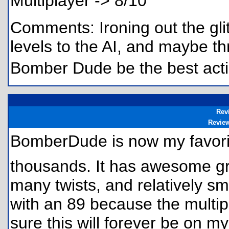
Multiplayer -> 8/10
Comments: Ironing out the glitc
levels to the AI, and maybe t
Bomber Dude be the best act
Rev
Revie
BomberDude is now my favori
thousands. It has awesome gr
many twists, and relatively s
with an 89 because the multipl
sure this will forever be on my 