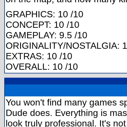
GRAPHICS: 10 /10
CONCEPT: 10 /10
GAMEPLAY: 9.5 /10
ORIGINALITY/NOSTALGIA: 1
EXTRAS: 10 /10
OVERALL: 10 /10
You won't find many games s
Dude does. Everything is mas
look truly professional. It's n