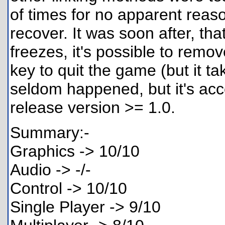
of times for no apparent reaso
recover. It was soon after, tha
freezes, it's possible to remov
key to quit the game (but it 
seldom happened, but it's acc
release version >= 1.0.
Summary:-
Graphics -> 10/10
Audio -> -/-
Control -> 10/10
Single Player -> 9/10