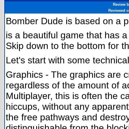
Review b
Reviewed o
Bomber Dude is based on a p
is a beautiful game that has a
Skip down to the bottom for 
Let's start with some technica
Graphics - The graphics are cr
regardless of the amount of ac
Multiplayer, this is often the
hiccups, without any apparent
the free pathways and destro
distinguishable from the bloc