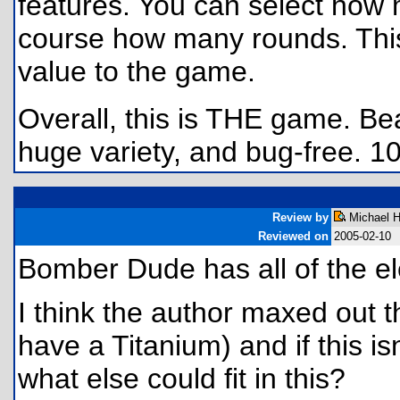
features. You can select how 
course how many rounds. This 
value to the game.
Overall, this is THE game. Bea
huge variety, and bug-free. 1
Review by
Michael H
Reviewed on
2005-02-10
Bomber Dude has all of the 
I think the author maxed out th
have a Titanium) and if this is
what else could fit in this?