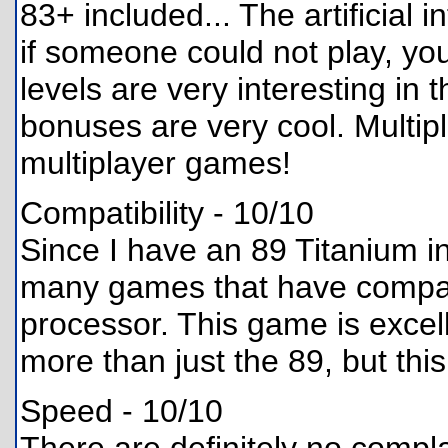
83+ included... The artificial 
if someone could not play, you
levels are very interesting in 
bonuses are very cool. Multipl
multiplayer games!
Compatibility - 10/10
Since I have an 89 Titanium ins
many games that have compatib
processor. This game is excelle
more than just the 89, but this
Speed - 10/10