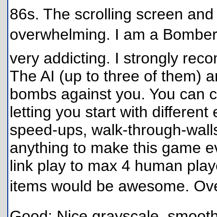
86s. The scrolling screen and 
overwhelming. I am a Bomberm
very addicting. I strongly re
The AI (up to three of them) a
bombs against you. You can ch
letting you start with different
speed-ups, walk-through-walls
anything to make this game 
link play to max 4 human player
items would be awesome. Over
Good: Nice grayscale, smooth