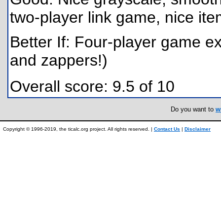
two-player link game, nice ite
Better If: Four-player game ex
and zappers!)
Overall score: 9.5 of 10
Do you want to
w
Copyright © 1996-2019, the ticalc.org project. All rights reserved. |
Contact Us
|
Disclaimer