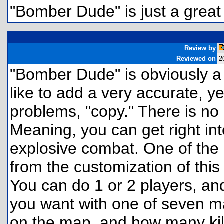
"Bomber Dude" is just a great
Review by
Reviewed on
2
"Bomber Dude" is obviously a
like to add a very accurate, ye
problems, "copy." There is no "
Meaning, you can get right i
explosive combat. One of the 
from the customization of this 
You can do 1 or 2 players, a
you want with one of seven ma
on the map, and how many kill