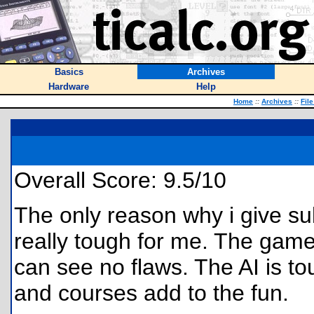
Basics
Archives
Hardware
Help
Home
::
Archives
::
Fil
Overall Score: 9.5/10
The only reason why i give sub
really tough for me. The game
can see no flaws. The AI is t
and courses add to the fun.