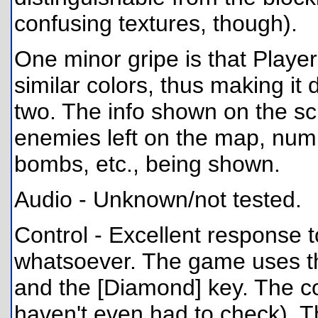
confusing textures, though).
One minor gripe is that Playe
similar colors, thus making it d
two. The info shown on the scr
enemies left on the map, num
bombs, etc., being shown.
Audio - Unknown/not tested.
Control - Excellent response t
whatsoever. The game uses the
and the [Diamond] key. The con
haven't even had to check). 