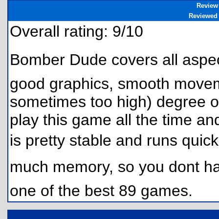
Review
Reviewed
Overall rating: 9/10
Bomber Dude covers all aspe
good graphics, smooth movemen
sometimes too high) degree of d
play this game all the time and
is pretty stable and runs quic
much memory, so you dont hav
one of the best 89 games.