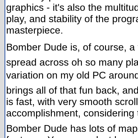
graphics - it's also the multit
play, and stability of the pro
masterpiece.
Bomber Dude is, of course, a
spread across oh so many pla
variation on my old PC aroun
brings all of that fun back, a
is fast, with very smooth scroll
accomplishment, considering 
Bomber Dude has lots of maps