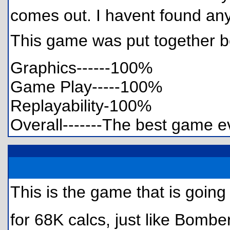
comes out. I havent found any 
This game was put together be
Graphics------100%
Game Play-----100%
Replayability-100%
Overall-------The best game 
This is the game that is goin
for 68K calcs, just like Bombe