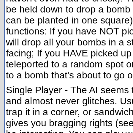
be held down to drop a bomb
can be planted in one square
functions: If you have NOT pic
will drop all your bombs in a st
facing; If you HAVE picked up 
teleported to a random spot on
to a bomb that's about to go of
Single Player - The AI seems 
and almost never glitches. Usua
trap it in a corner, or sandwi
gives you bragging rights (see 