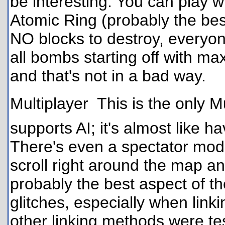
be interesting. You can play w
Atomic Ring (probably the be
NO blocks to destroy, everyon
all bombs starting off with m
and that's not in a bad way.
Multiplayer  This is the only 
supports AI; it's almost like h
There's even a spectator mod
scroll right around the map a
probably the best aspect of t
glitches, especially when link
other linking methods were te