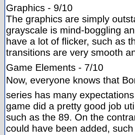
Graphics - 9/10
The graphics are simply outst
grayscale is mind-boggling a
have a lot of flicker, such as
transitions are very smooth a
Game Elements - 7/10
Now, everyone knows that Bo
series has many expectations a
game did a pretty good job uti
such as the 89. On the contra
could have been added, such