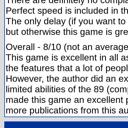
There are definitely no compl
Perfect speed is included in t
The only delay (if you want to
but otherwise this game is gre
Overall - 8/10 (not an average
This game is excellent in all a
the features that a lot of peo
However, the author did an ex
limited abilities of the 89 (c
made this game an excellent p
more publications from this au