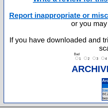
Report inappropriate or misc
or you ma
If you have downloaded and tri
sc
Bad
1
2
3
ARCHIV
Ar
lis
BE
bez