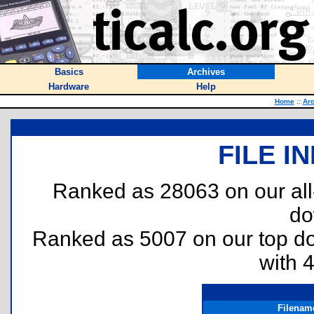
Basics
Archives
Hardware
Help
Home
::
Arc
FILE I
Ranked as 28063 on our al
do
Ranked as 5007 on our top 
with 
Filenam