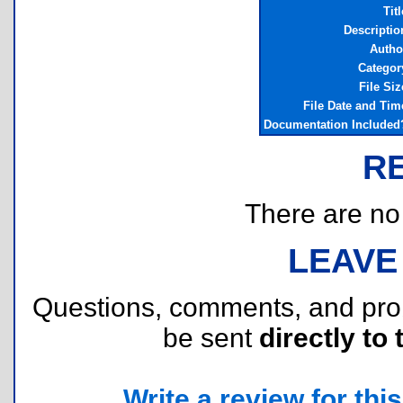
Titl
Descriptio
Autho
Categor
File Siz
File Date and Tim
Documentation Included
R
There are no r
LEAVE
Questions, comments, and pr
be sent
directly to 
Write a review for this 