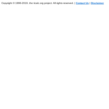
Copyright © 1996-2019, the ticalc.org project. All rights reserved. |
Contact Us
|
Disclaimer