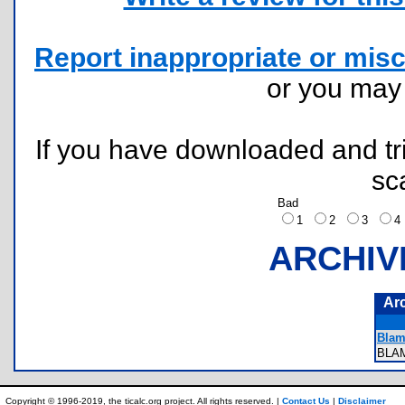
Report inappropriate or misc
or you ma
If you have downloaded and tri
sc
Bad
1
2
3
ARCHIV
Ar
Blam
BLA
Copyright © 1996-2019, the ticalc.org project. All rights reserved. |
Contact Us
|
Disclaimer