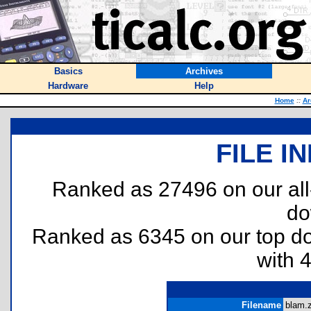
Basics
Archives
Hardware
Help
Home
::
Ar
FILE I
Ranked as 27496 on our al
do
Ranked as 6345 on our top 
with 
Filename
blam.z