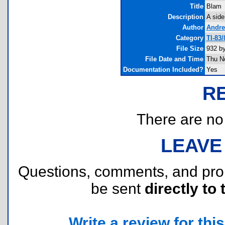
Title
Blam
Description
A side
Author
Andre
Category
TI-83
File Size
932 b
File Date and Time
Thu N
Documentation Included?
Yes
R
There are no r
LEAVE
Questions, comments, and pr
be sent
directly to 
Write a review for this 