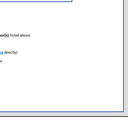
hor(s)
listed above.
us
directly)
ow