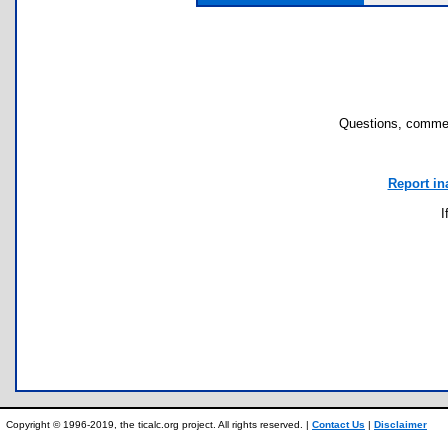
Questions, commen
Report in
I
Copyright © 1996-2019, the ticalc.org project. All rights reserved. |
Contact Us
|
Disclaimer