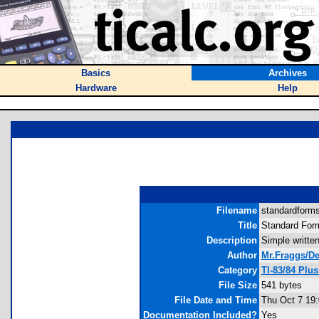
Basics
Archives
Hardware
Help
Filename
standardformso
Title
Standard For
Description
Simple written
Author
Mr.Fraggs/D
Category
TI-83/84 Plu
File Size
541 bytes
File Date and Time
Thu Oct 7 19:
Documentation Included?
Yes