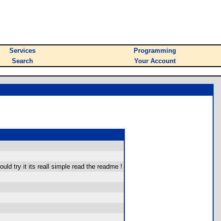
Services
Programming
Search
Your Account
ld try it its reall simple read the readme !