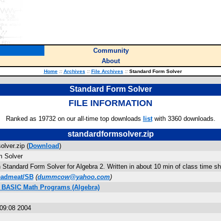
Community
About
Home
::
Archives
::
File Archives
::
Standard Form Solver
Standard Form Solver
FILE INFORMATION
Ranked as 19732 on our all-time top downloads
list
with 3360 downloads.
standardformsolver.zip
lver.zip (
Download
)
m Solver
 Standard Form Solver for Algebra 2. Written in about 10 min of class time shou
eadmeat/SB
(
dummcow@yahoo.com
)
s BASIC Math Programs (Algebra)
09:08 2004