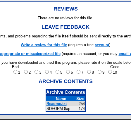
REVIEWS
There are no reviews for this file.
LEAVE FEEDBACK
ts, and problems regarding
the file itself
should be sent
directly to the aut
Write a review for this file
(requires a free
account
)
appropriate or miscategorized file
(requires an account; or you may
email 
f you have downloaded and tried this program, please rate it on the scale bel
Bad
Good
1
2
3
4
5
6
7
8
9
10
ARCHIVE CONTENTS
Archive Contents
Name
Size
Readme.txt
254
SDFORM.8xp
174