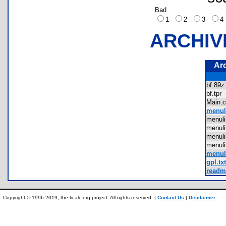
Bad
1
2
3
ARCHIV
Ar
bf.8
bf.tp
Main
menul
menul
menul
menul
menul
menu
gpl.txt
readme
Copyright © 1996-2019, the ticalc.org project. All rights reserved. |
Contact Us
|
Disclaimer