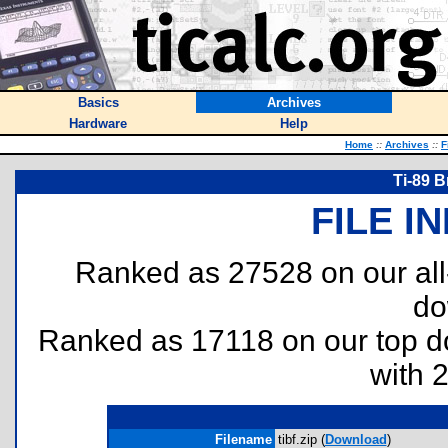
Basics
Archives
Hardware
Help
Home
::
Archives
::
F
Ti-89 B
FILE I
Ranked as 27528 on our al
do
Ranked as 17118 on our top 
with 
Filename
tibf.zip (
Download
)