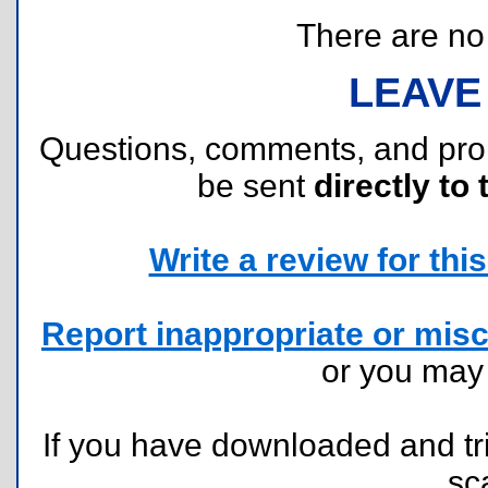
There are no r
LEAVE
Questions, comments, and pr
be sent
directly to 
Write a review for this 
Report inappropriate or misc
or you ma
If you have downloaded and tri
sc