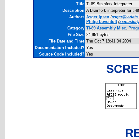
Title
Ti-89 Brainfork Interpreter
Description
A Brainfork interpreter for ti
Authors
Asger Ipsen
(
asger@v-data
Philip Løventoft
(
zxmaster@
Category
TI-89 Assembly Misc. Prog
File Size
24,951 bytes
File Date and Time
Thu Oct 7 18:41:34 2004
Documentation Included?
Yes
Source Code Included?
Yes
SCRE
R