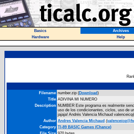
Basics
Archives
Hardware
Help
Ran
Filename
number.zip (
Download
)
Title
ADIVINA MI NUMERO
Description
NUMBER Este programa es realmente sencillo
uso de los condicionantes, ciclos, uso de 
jajaja! Andrés Valencia Michaud valenceic
Author
Andres Valencia Michaud
(
valenceicq@h
Category
TI-89 BASIC Games (Chance)
File Size
970 bytes