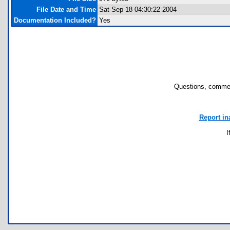
File Date and Time
Sat Sep 18 04:30:22 2004
Documentation Included?
Yes
Questions, commen
Report in
I