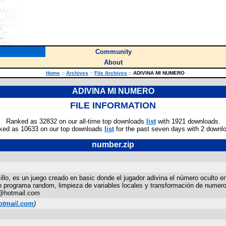
Community
About
Home
::
Archives
::
File Archives
::
ADIVINA MI NUMERO
ADIVINA MI NUMERO
FILE INFORMATION
Ranked as 32832 on our all-time top downloads
list
with 1921 downloads.
ked as 10633 on our top downloads
list
for the past seven days with 2 downl
number.zip
, es un juego creado en basic donde el jugador adivina el número oculto en
un programa random, limpieza de variables locales y transformación de numer
q@hotmail.com
otmail.com
)