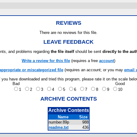
REVIEWS
There are no reviews for this file.
LEAVE FEEDBACK
ts, and problems regarding
the file itself
should be sent
directly to the aut
Write a review for this file
(requires a free
account
)
appropriate or miscategorized file
(requires an account; or you may
email 
f you have downloaded and tried this program, please rate it on the scale bel
Bad
Good
1
2
3
4
5
6
7
8
9
10
ARCHIVE CONTENTS
Archive Contents
Name
Size
number.89p
988
readme.txt
436