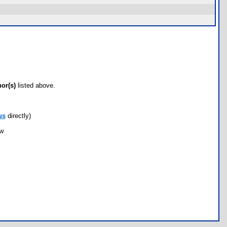
hor(s)
listed above.
us
directly)
ow