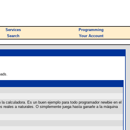
Services
Programming
Search
Your Account
oads.
 la calculadora. Es un buen ejemplo para todo programador newbie en el
os reales a naturales. O simplemente juega hasta ganarle a la máquina