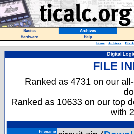
Basics
Archives
Hardware
Help
Home
::
Archives
::
File A
Digital Logi
FILE I
Ranked as 4731 on our all
do
Ranked as 10633 on our top 
with 
Filename