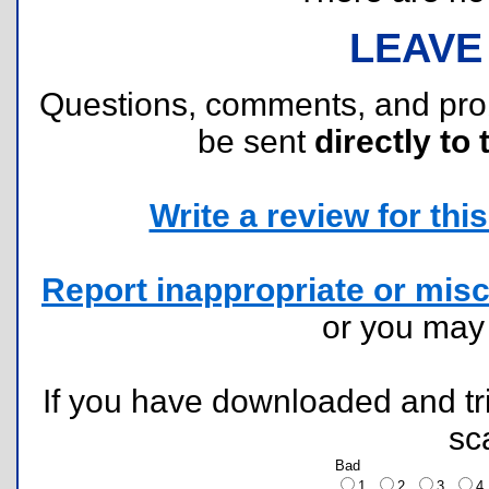
LEAVE
Questions, comments, and pr
be sent
directly to 
Write a review for this 
Report inappropriate or misc
or you ma
If you have downloaded and tri
sc
Bad
1
2
3