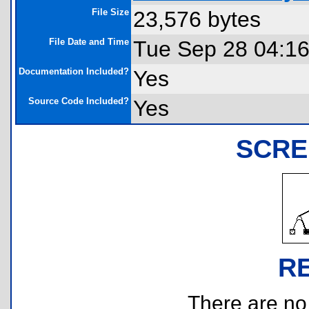
File Size
23,576 bytes
File Date and Time
Tue Sep 28 04:16
Documentation Included?
Yes
Source Code Included?
Yes
SCRE
R
There are no r