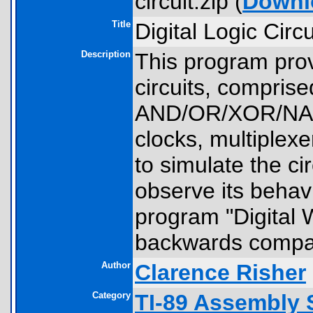
circuit.zip (
Downl
Title
Digital Logic Circ
Description
This program prov
circuits, comprised
AND/OR/XOR/NA
clocks, multiplexe
to simulate the ci
observe its behavi
program "Digital W
backwards compati
Author
Clarence Risher
Category
TI-89 Assembly 