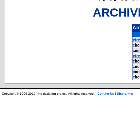
ARCHIV
Ar
circ
cir
cir
circ
cir
cir
cir
cir
Copyright © 1996-2019, the ticalc.org project. All rights reserved. |
Contact Us
|
Disclaimer