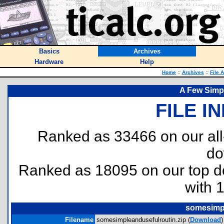
Basics
Archives
Hardware
Help
Home
::
Archives
::
File 
A Few Simp
FILE I
Ranked as 33466 on our al
do
Ranked as 18095 on our top 
with 
somesimpl
Filename
somesimpleandusefulroutin.zip (
Download
)