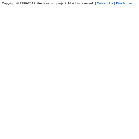
Copyright © 1996-2019, the ticalc.org project. All rights reserved. |
Contact Us
|
Disclaimer