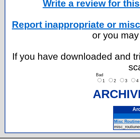
Write a review for this 
Report inappropriate or misc
or you ma
If you have downloaded and tri
sc
Bad
1
2
3
ARCHIV
Ar
Misc Routines
misc_routiun