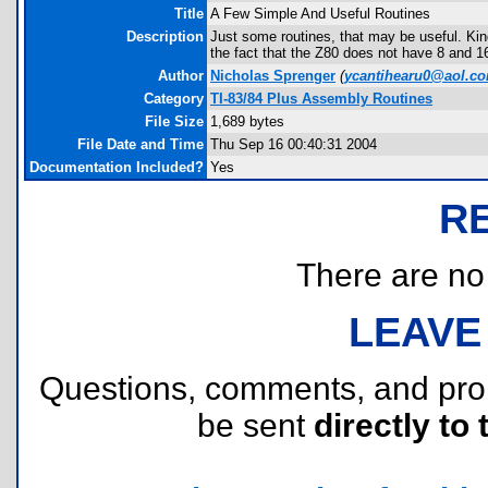
Title
A Few Simple And Useful Routines
Description
Just some routines, that may be useful. Ki
the fact that the Z80 does not have 8 and 16
Author
Nicholas Sprenger
(
ycantihearu0@aol.c
Category
TI-83/84 Plus Assembly Routines
File Size
1,689 bytes
File Date and Time
Thu Sep 16 00:40:31 2004
Documentation Included?
Yes
R
There are no r
LEAVE
Questions, comments, and pr
be sent
directly to 