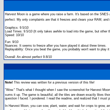
Harvest Moon is a game where you raise a farm. It's based on the SNES g
perfect. My only complaints are that it freezes and clears your RAM, and 
Graphics: 9.5/10
Load Times: 9.5/10 (It only takes awhile to load into the game, but other th
Speed: 10/10
Fun: 9/10
Nuances: It seems to freeze after you have played it about three times.
Replayability: Once you beat the game, you probably won't want to play it f
Overall: An almost perfect 9.8/10
Note!
This review was written for a previous version of this file!
"Wow." That's what I thought when I saw the screenshot for Harvest Mo
sums it up. The game is beautiful; all the tiles are drawn exactly likes
question I faced. I pondered. I read the readme, and realized that I must p
In Harvest Moon, you can sow, plant, water, and wait for crops to grow,