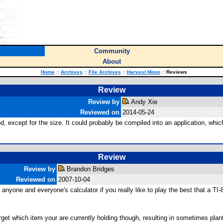
Community
About
Home
::
Archives
::
File Archives
::
Harvest Moon
::
Reviews
Review
Review by
Andy Xie
Reviewed on
2014-05-24
, except for the size. It could probably be compiled into an application, whic
Review
Review by
Brandon Bridges
Reviewed on
2007-10-04
nyone and everyone's calculator if you really like to play the best that a TI-8
o forget which item your are currently holding though, resulting in sometimes pl