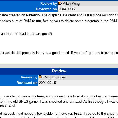
Review by
Allan Peng
Reviewed on
2004-09-17
ame created by Nintendo. The graphics are great and is fun since you don't
it takes a lot of RAM to run, forcing you to delete some programs in the RAM a
an that, the load times are great!).
or awhile. It'll probably last you a good month if you don't get any freezing p
Review
Review by
Patrick Sidney
Reviewed on
2004-09-15
on. I decided to waste my time, and procrastinate from doing my German h
 those in the old SNES game. I was shocked and amazed! At first though, I was
ress [2nd].
 and harvest. I did notice a few problems, however. First, if you go to the s