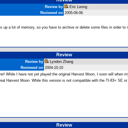
Review by
Eric Leong
Reviewed on
2005-06-06
akes up a lot of memory, so you have to archive or delete some files in order to r
Review
Review by
Lyndon Zhang
Reviewed on
2004-10-10
r! While I have not yet played the original Harvest Moon, I soon will when m
al Harvest Moon. While this version is not compatible with the TI-83+ SE or e
Review