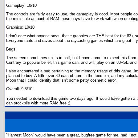
Gameplay: 10/10
The controls are fairly easy to use, the gameplay is good. Most people 
the miniscule amount of RAM these guys have to work with when creating 
Graphics: 10/10
I don't care what anyone says, these graphics are THE best for the 83+ se
Everyone rants and raves about the raycasting games which are great if yo
Bugs:
The screen sometimes splits in half, but I have come to expect this fro
Contrary to popular belief, this game can, and will, play on an 83+SE and
I also encountered a bug pertaining to the memory usage of this game. Ins
planned to buy. A little over 80 ears of corn in the feed bin, and my calc
Moon that I could identify that isn't some petty cosmetic error.
Overall: 9.5/10
You needed to download this game two days ago! It would have gotten a ten
can stockpile with more RAM free ;)
"Harvest Moon" would have been a great, bugfree game for me, had I not be