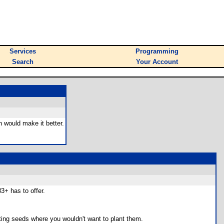
Services
Programming
Search
Your Account
h would make it better.
3+ has to offer.
anting seeds where you wouldn't want to plant them.