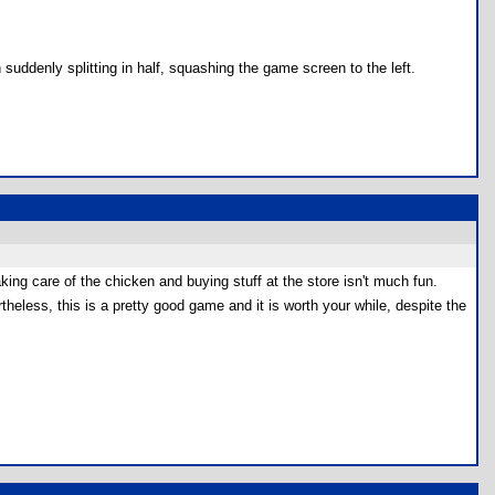
uddenly splitting in half, squashing the game screen to the left.
aking care of the chicken and buying stuff at the store isn't much fun.
ertheless, this is a pretty good game and it is worth your while, despite the