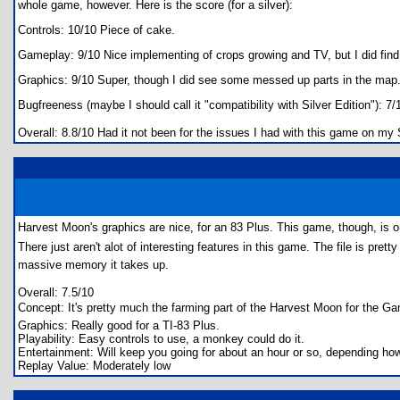
whole game, however. Here is the score (for a silver):
Controls: 10/10 Piece of cake.
Gameplay: 9/10 Nice implementing of crops growing and TV, but I did find 
Graphics: 9/10 Super, though I did see some messed up parts in the map
Bugfreeness (maybe I should call it "compatibility with Silver Edition"): 
Overall: 8.8/10 Had it not been for the issues I had with this game on my S
Harvest Moon's graphics are nice, for an 83 Plus. This game, though, is o
There just aren't alot of interesting features in this game. The file is pret
massive memory it takes up.
Overall: 7.5/10
Concept: It's pretty much the farming part of the Harvest Moon for the
Graphics: Really good for a TI-83 Plus.
Playability: Easy controls to use, a monkey could do it.
Entertainment: Will keep you going for about an hour or so, depending how
Replay Value: Moderately low