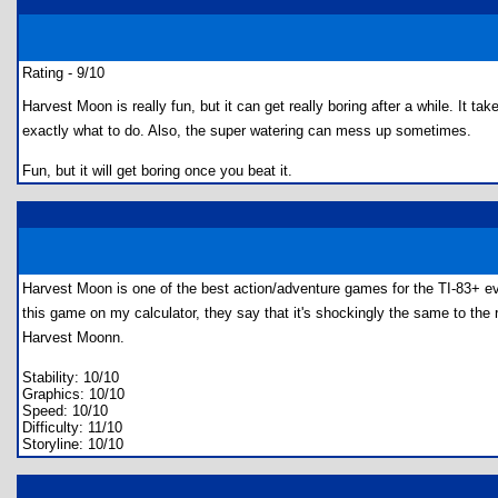
Rating - 9/10
Harvest Moon is really fun, but it can get really boring after a while. It t
exactly what to do. Also, the super watering can mess up sometimes.
Fun, but it will get boring once you beat it.
Harvest Moon is one of the best action/adventure games for the TI-83+ eve
this game on my calculator, they say that it's shockingly the same to the re
Harvest Moonn.
Stability: 10/10
Graphics: 10/10
Speed: 10/10
Difficulty: 11/10
Storyline: 10/10