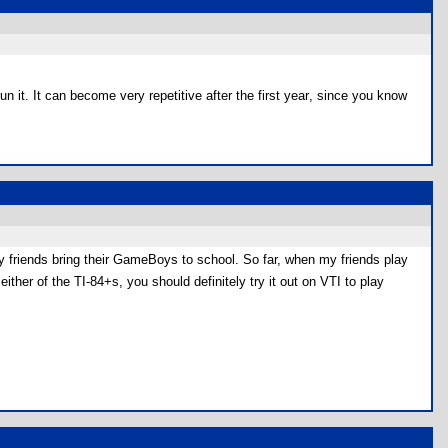
un it. It can become very repetitive after the first year, since you know
y friends bring their GameBoys to school. So far, when my friends play
ither of the TI-84+s, you should definitely try it out on VTI to play