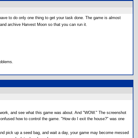
 have to do only one thing to get your task done. The game is almost
nd archive Harvest Moon so that you can run it.
roblems.
omework, and see what this game was about. And "WOW." The screenshot
 confused how to control the game. "How do I exit the house?" was one
hop, and pick up a seed bag, and wait a day, your game may become messed