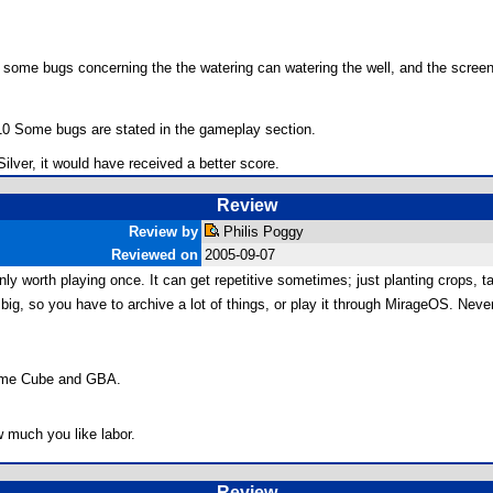
some bugs concerning the the watering can watering the well, and the screen s
.
7/10 Some bugs are stated in the gameplay section.
ilver, it would have received a better score.
Review
Review by
Philis Poggy
Reviewed on
2005-09-07
nly worth playing once. It can get repetitive sometimes; just planting crops, t
ty big, so you have to archive a lot of things, or play it through MirageOS. Nev
 Game Cube and GBA.
 much you like labor.
Review