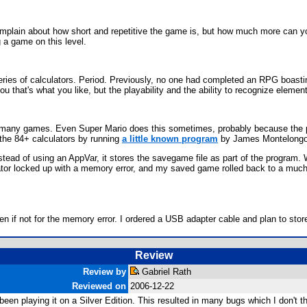
complain about how short and repetitive the game is, but how much more can y
a game on this level.
ries of calculators. Period. Previously, no one had completed an RPG boasting 
u that's what you like, but the playability and the ability to recognize eleme
m many games. Even Super Mario does this sometimes, probably because the p
 the 84+ calculators by running
a little known program
by James Montelongo t
tead of using an AppVar, it stores the savegame file as part of the program. 
ulator locked up with a memory error, and my saved game rolled back to a much
 if not for the memory error. I ordered a USB adapter cable and plan to store
Review
Review by
Gabriel Rath
Reviewed on
2006-12-22
en playing it on a Silver Edition. This resulted in many bugs which I don't t