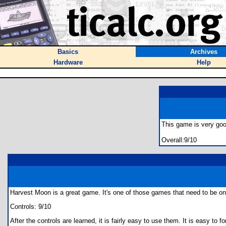
Basics
Archives
Hardware
Help
This game is very good
Overall:9/10
Harvest Moon is a great game. It's one of those games that need to be on a
Controls: 9/10
After the controls are learned, it is fairly easy to use them. It is easy t