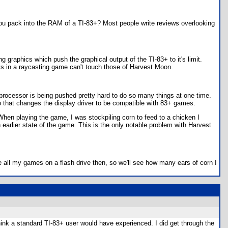
ou pack into the RAM of a TI-83+? Most people write reviews overlooking
graphics which push the graphical output of the TI-83+ to it's limit.
nts in a raycasting game can't touch those of Harvest Moon.
rocessor is being pushed pretty hard to do so many things at one time.
hat changes the display driver to be compatible with 83+ games.
When playing the game, I was stockpiling corn to feed to a chicken I
 earlier state of the game. This is the only notable problem with Harvest
 all my games on a flash drive then, so we'll see how many ears of corn I
hink a standard TI-83+ user would have experienced. I did get through the