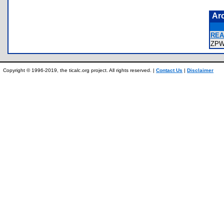
Ar
REA
ZPW
Copyright © 1996-2019, the ticalc.org project. All rights reserved. |
Contact Us
|
Disclaimer