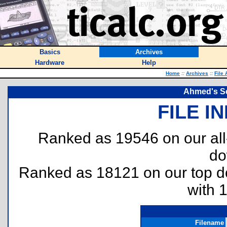
Basics
Archives
Hardware
Help
Home
::
Archives
::
File 
Ahmed's S
FILE I
Ranked as 19546 on our al
do
Ranked as 18121 on our top 
with 
Filename