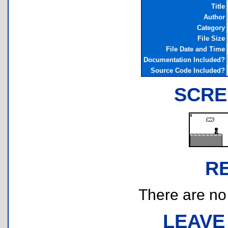
Title
Author
Category
File Size
File Date and Time
Documentation Included?
Source Code Included?
SCRE
R
There are no r
LEAVE