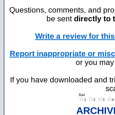
Questions, comments, and pr
be sent
directly to 
Write a review for this 
Report inappropriate or misc
or you ma
If you have downloaded and tri
sc
Bad
1
2
3
ARCHIV