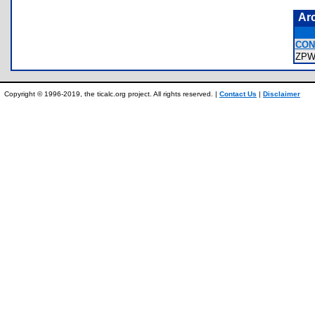
Ar
CON
ZPW
Copyright © 1996-2019, the ticalc.org project. All rights reserved. |
Contact Us
|
Disclaimer