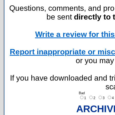
Questions, comments, and pr
be sent
directly to 
Write a review for this 
Report inappropriate or misc
or you ma
If you have downloaded and tri
sc
Bad
1
2
3
ARCHIV