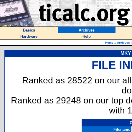
Basics
Archives
Hardware
Help
Home
::
Archives
:
MKY 
FILE I
Ranked as 28522 on our al
do
Ranked as 29248 on our top 
with 
z
Filename