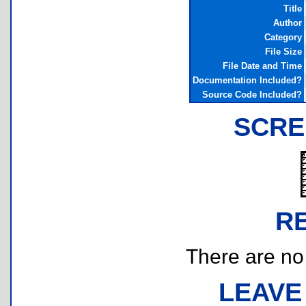
Title
Author
Category
File Size
File Date and Time
Documentation Included?
Source Code Included?
SCRE
R
There are no r
LEAVE