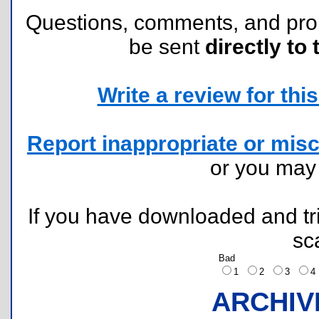
Questions, comments, and pr
be sent
directly to 
Write a review for this 
Report inappropriate or misc
or you ma
If you have downloaded and tri
sc
Bad
1
2
3
ARCHIV