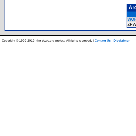
Ar
WOR
ZPW
Copyright © 1996-2019, the ticalc.org project. All rights reserved. |
Contact Us
|
Disclaimer