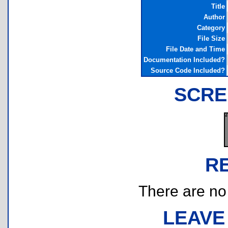
Title
Author
Category
File Size
File Date and Time
Documentation Included?
Source Code Included?
SCRE
R
There are no r
LEAVE