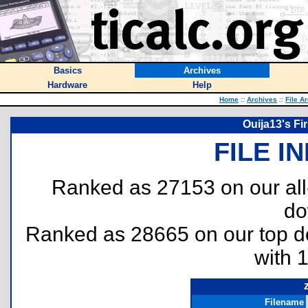
Basics
Archives
Hardware
Help
Home
::
Archives
::
File A
Ouija13's Fi
FILE I
Ranked as 27153 on our al
do
Ranked as 28665 on our top 
with 
Filename