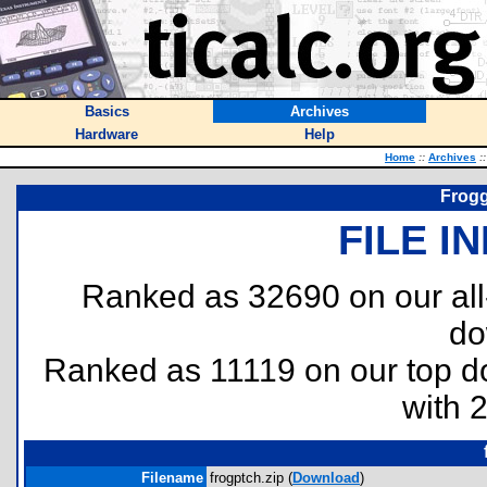
Basics
Archives
Hardware
Help
Home
::
Archives
::
Frogg
FILE I
Ranked as 32690 on our al
do
Ranked as 11119 on our top 
with 
Filename
frogptch.zip (
Download
)