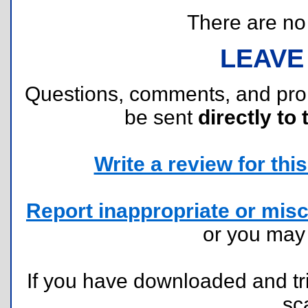
There are no r
LEAVE
Questions, comments, and pr
be sent
directly to 
Write a review for this 
Report inappropriate or misc
or you ma
If you have downloaded and tri
sc