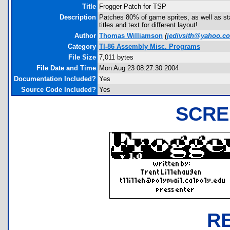
Title
Frogger Patch for TSP
Description
Patches 80% of game sprites, as well as star
titles and text for different layout!
Author
Thomas Williamson
(
jedivsith@yahoo.c
Category
TI-86 Assembly Misc. Programs
File Size
7,011 bytes
File Date and Time
Mon Aug 23 08:27:30 2004
Documentation Included?
Yes
Source Code Included?
Yes
SCRE
R