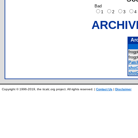
Bad
1
2
3
ARCHIV
Ar
frog
frog
Patc
shot
shot
Copyright © 1996-2019, the ticalc.org project. All rights reserved. |
Contact Us
|
Disclaimer