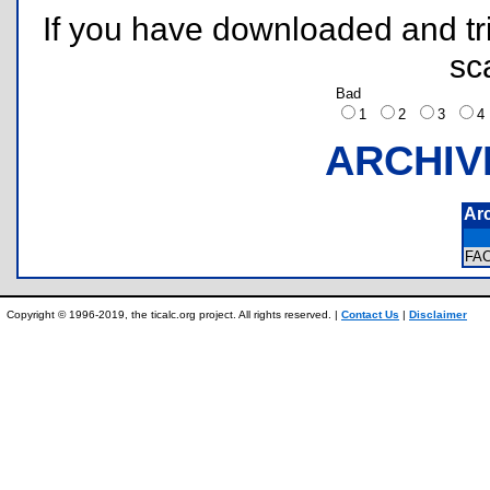
If you have downloaded and tri
sc
Bad
1
2
3
ARCHIV
Ar
FA
Copyright © 1996-2019, the ticalc.org project. All rights reserved. |
Contact Us
|
Disclaimer