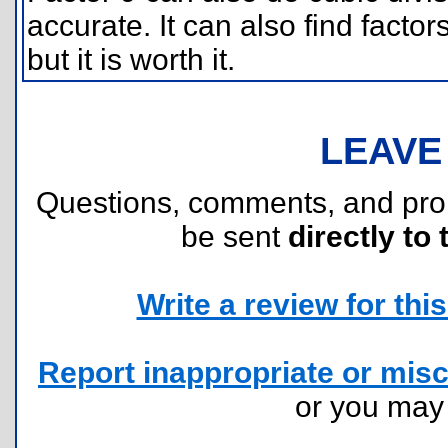
accurate. It can also find factors 
but it is worth it.
LEAVE
Questions, comments, and pr
be sent
directly to 
Write a review for this 
Report inappropriate or misc
or you ma