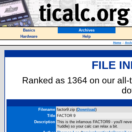
Basics
Archives
Hardware
Help
Home
::
Arch
FILE I
Ranked as 1364 on our all
do
Filename
factor9.zip (
Download
)
Title
FACTOR 9
Description
This is the infamous FACTOR9 - you'll never 
Yuddle) so your calc can relax a bit.