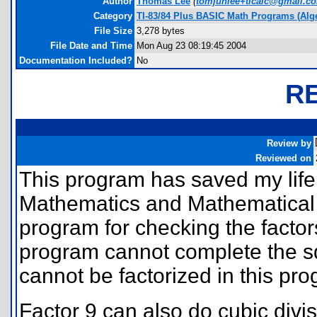
Author
Thomas Lee
(
tomjunlee+ticalc@gmail.c
Category
TI-83/84 Plus BASIC Math Programs (Alg
File Size
3,278 bytes
File Date and Time
Mon Aug 23 08:19:45 2004
Documentation Included?
No
R
Review by
Reviewed on
This program has saved my life 
Mathematics and Mathematical M
program for checking the factor
program cannot complete the s
cannot be factorized in this pr
Factor 9 can also do cubic divis