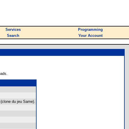
Services
Programming
Search
Your Account
oads.
 (clone du jeu Same).