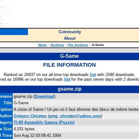
Community
About
Home
::
Archives
::
File Archives
::
G-Same
G-Same
FILE INFORMATION
Ranked as 26837 on our all-time top downloads
list
with 2590 downloads.
ked as 16996 on our top downloads
list
for the past seven days with 2 downl
gsame.zip
lename
gsame.zip (
Download
)
Title
G-Same
iption
A clone of Same / Un jeu où il faut éliminer des blocs de même teinte
Author
Grégory Christen
(
greg_christen@yahoo.com
)
tegory
TI-89 Assembly Games (Puzzle)
le Size
4,031 bytes
d Time
Sun Aug 22 03:08:41 2004