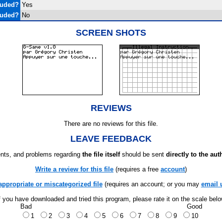
luded?
Yes
luded?
No
SCREEN SHOTS
REVIEWS
There are no reviews for this file.
LEAVE FEEDBACK
ts, and problems regarding
the file itself
should be sent
directly to the aut
Write a review for this file
(requires a free
account
)
appropriate or miscategorized file
(requires an account; or you may
email 
f you have downloaded and tried this program, please rate it on the scale bel
Bad
Good
1
2
3
4
5
6
7
8
9
10