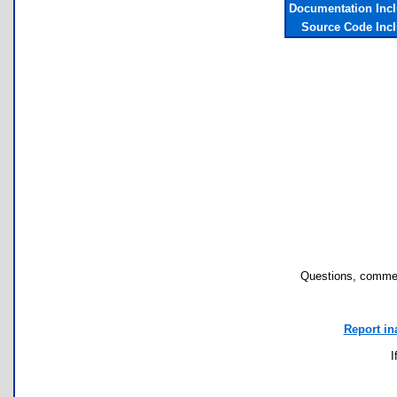
Documentation Inc
Source Code Inc
Questions, commen
Report in
I