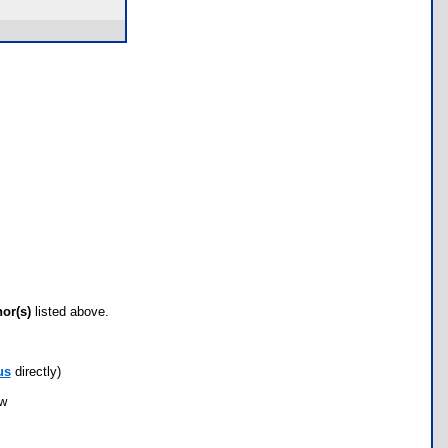
hor(s)
listed above.
us
directly)
ow