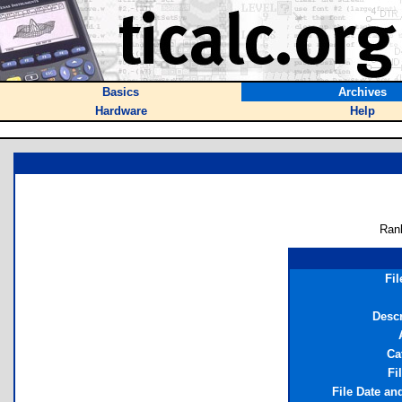
Basics
Archives
Hardware
Help
Ran
Fi
Descr
Ca
Fi
File Date an