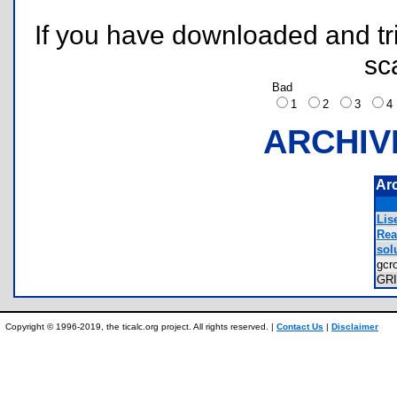
If you have downloaded and tri
sc
Bad
1
2
3
ARCHIV
Ar
Lis
Rea
solu
gcr
GR
Copyright © 1996-2019, the ticalc.org project. All rights reserved. |
Contact Us
|
Disclaimer