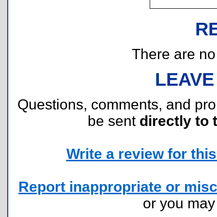
R
There are no r
LEAVE
Questions, comments, and pr
be sent
directly to 
Write a review for this 
Report inappropriate or misc
or you ma