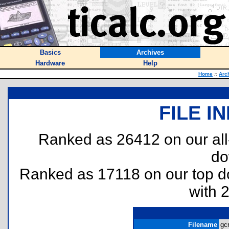
Basics
Archives
Hardware
Help
Home
::
Arc
FILE I
Ranked as 26412 on our al
do
Ranked as 17118 on our top 
with 
Filename
gcr