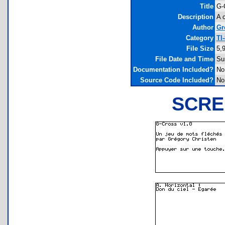
Title
G-
Description
A 
Author
Gr
Category
TI
File Size
5,
File Date and Time
Su
Documentation Included?
No
Source Code Included?
No
SCRE