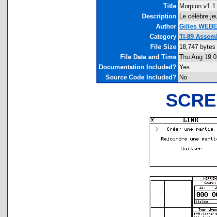
Title
Morpion v1.1
Description
Le célèbre je
Author
Gilles WEB
Category
TI-89 Assem
File Size
18,747 bytes
File Date and Time
Thu Aug 19 0
Documentation Included?
Yes
Source Code Included?
No
SCRE