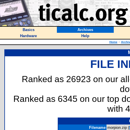
Basics
Archives
Hardware
Help
Home
::
Archi
FILE I
Ranked as 26923 on our al
do
Ranked as 6345 on our top 
with 
Filename
morpion.zip (