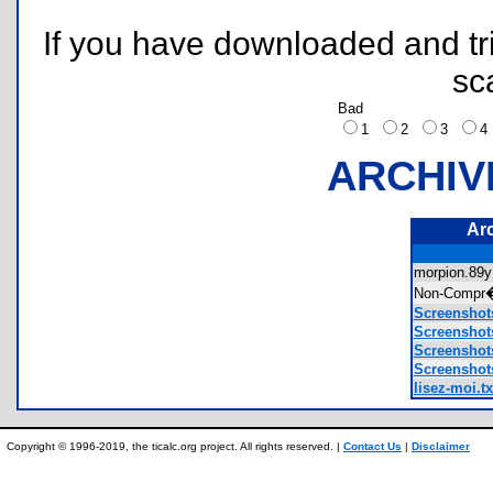
If you have downloaded and tri
sc
Bad
1
2
3
ARCHIV
Ar
morpion.8
Non-Compr
Screensho
Screensho
Screensho
Screensho
lisez-moi.tx
Copyright © 1996-2019, the ticalc.org project. All rights reserved. |
Contact Us
|
Disclaimer