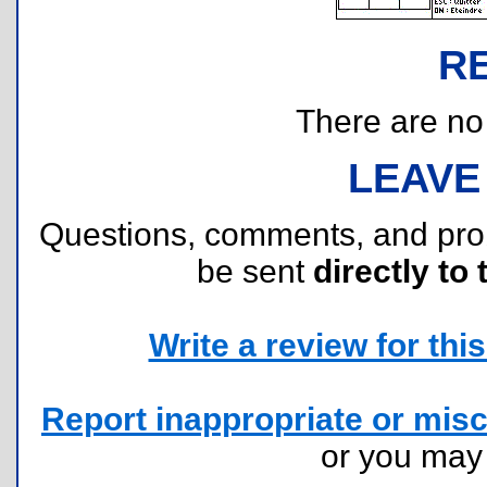
R
There are no r
LEAVE
Questions, comments, and pr
be sent
directly to 
Write a review for this 
Report inappropriate or misc
or you ma